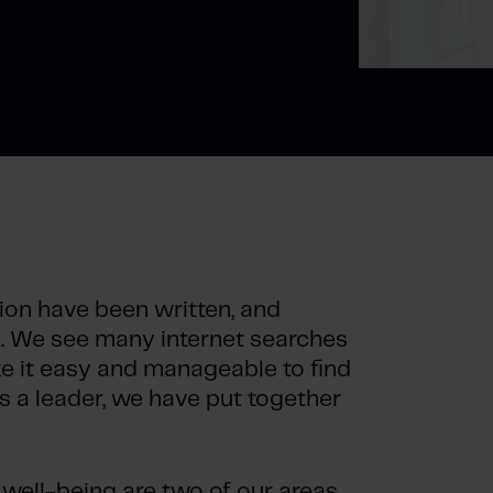
on have been written, and
at. We see many internet searches
ke it easy and manageable to find
s a leader, we have put together
well-being are two of our areas