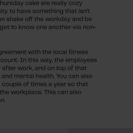
Thursday cake are really cozy
ity to have something that isn’t
an shake off the workday and be
 get to know one another via non-
eement with the local fitness
count. In this way, the employees
 after work, and on top of that
l and mental health. You can also
couple of times a year so that
 the workplace. This can also
n.