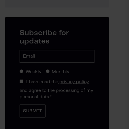
Subscribe for
updates
Weekly
Monthly
I have read the
privacy policy
and agree to the processing of my
personal data.
*