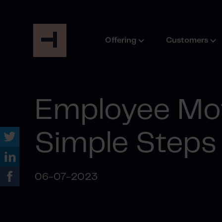
Offering
Customers
Employee Mot
Simple Steps
06-07-2023