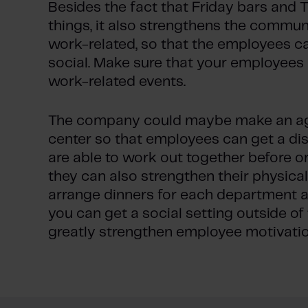
Besides the fact that Friday bars and 
things, it also strengthens the commun
work-related, so that the employees c
social. Make sure that your employees
work-related events.
The company could maybe make an agr
center so that employees can get a dis
are able to work out together before or
they can also strengthen their physica
arrange dinners for each department a 
you can get a social setting outside of
greatly strengthen employee motivatio