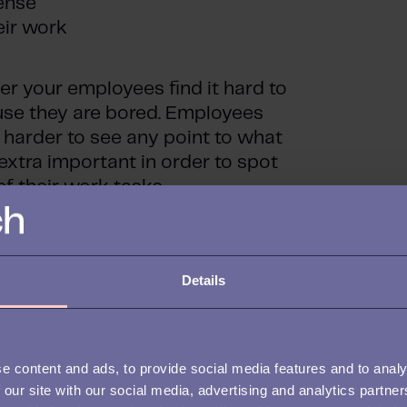
sense
eir work
er your employees find it hard to
use they are bored. Employees
t harder to see any point to what
extra important in order to spot
f their work tasks.
 from having been taken good
loyment, and it is especially
Details
oarding stages.
e content and ads, to provide social media features and to analy
 our site with our social media, advertising and analytics partn