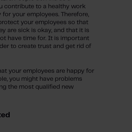
ou contribute to a healthy work
 for your employees. Therefore,
 protect your employees so that
 are sick is okay, and that it is
t have time for. It is important
er to create trust and get rid of
that your employees are happy for
ole, you might have problems
ing the most qualified new
ted