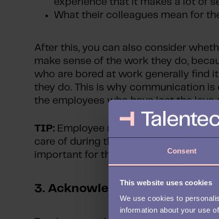
experience that it makes a lot of 
What their colleagues mean for th
After this, you can also consider wheth
make sense of the work they do, beca
who are bored at work generally find i
they do. This is why communication is 
the employees who have lost the love o
TIP:
Employee motivation also comes
care of during the entirety of one’s emp
Consent
important for the recruitment and onb
This website uses cookies
3.
Acknowledgement
We use cookies to personalis
information about your use of