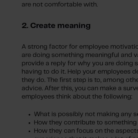
are not comfortable with.
2. Create meaning
A strong factor for employee motivatio
are doing something meaningful and v
provide a reply for why you are doing s
having to do it. Help your employees 
they do. The first step is to, among othe
advice. After this, you can make a surv
employees think about the following:
What is possibly not making any s
How they contribute to something 
How they can focus on the aspects 