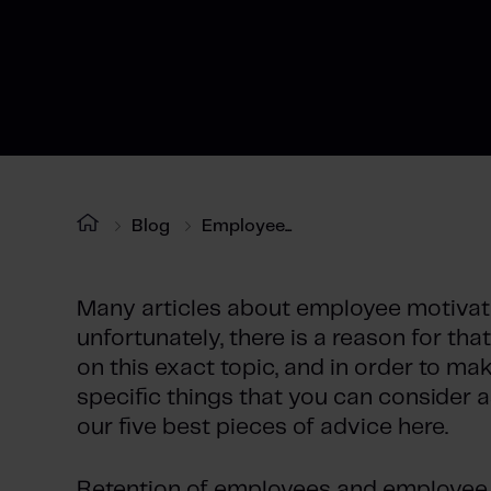
Blog
Employee...
Many articles about employee motivati
unfortunately, there is a reason for th
on this exact topic, and in order to ma
specific things that you can consider a
our five best pieces of advice here.
Retention of employees and employee 