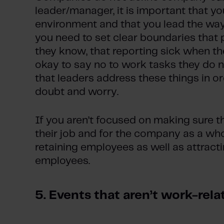
leader/manager, it is important that y
environment and that you lead the way
you need to set clear boundaries that
they know, that reporting sick when they
okay to say no to work tasks they do no
that leaders address these things in ord
doubt and worry.
If you aren’t focused on making sure 
their job and for the company as a wh
retaining employees as well as attract
employees.
5. Events that aren’t work-rela