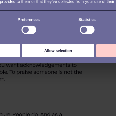
m being seen and heard, so make
 provided to them or that they’ve collected from your use of their
ork, opinions, and suggestions.
uickly turn into meaningless
Preferences
Statistics
mpliments left and right.
g with compliments for the
about supporting the individual
Allow selection
nces that are conducive to a
yees can easily sense if your
 you want acknowledgements to
ble. To praise someone is not the
m.
ure. People do. And as a