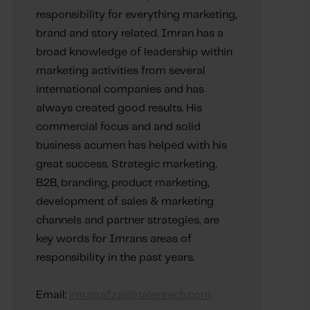
responsibility for everything marketing,
brand and story related. Imran has a
broad knowledge of leadership within
marketing activities from several
international companies and has
always created good results. His
commercial focus and and solid
business acumen has helped with his
great success. Strategic marketing,
B2B, branding, product marketing,
development of sales & marketing
channels and partner strategies, are
key words for Imrans areas of
responsibility in the past years.
Email:
imran.afzal@talentech.com