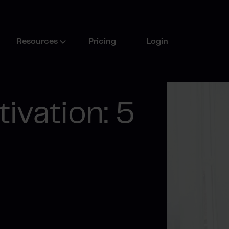
Resources
Pricing
Login
ivation: 5