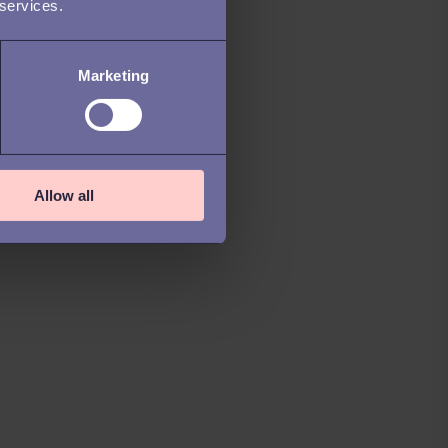
 services.
Marketing
Allow all