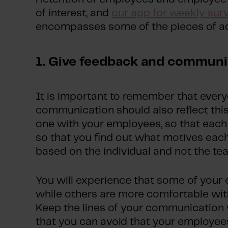
of interest, and
our app for weekly sur
encompasses some of the pieces of ad
1. Give feedback and communi
It is important to remember that everyo
communication should also reflect thi
one with your employees, so that each 
so that you find out what motives each
based on the individual and not the te
You will experience that some of you
while others are more comfortable wit
Keep the lines of your communication
that you can avoid that your employee