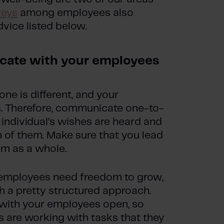
veys
among employees also
vice listed below.
cate with your employees
ne is different, and your
s. Therefore, communicate one-to-
individual’s wishes are heard and
 of them. Make sure that you lead
am as a whole.
r employees need freedom to grow,
h a pretty structured approach.
 with your employees open, so
s are working with tasks that they