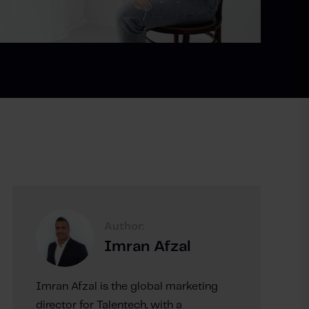
Author:
Imran Afzal
Imran Afzal is the global marketing
director for Talentech, with a