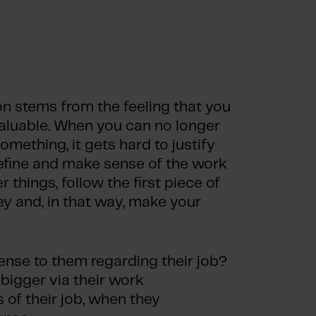
n stems from the feeling that you
aluable. When you can no longer
omething, it gets hard to justify
define and make sense of the work
r things, follow the first piece of
ey and, in that way, make your
ense to them regarding their job?
bigger via their work
of their job, when they