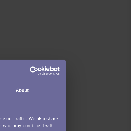
About
se our traffic. We also share
ers who may combine it with