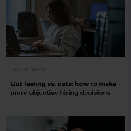
RECRUITMENT
Gut feeling vs. data: how to make
more objective hiring decisions