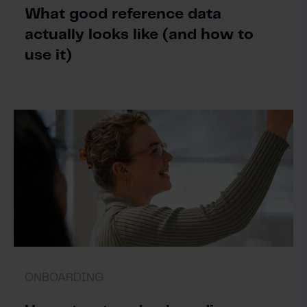
What good reference data
actually looks like (and how to
use it)
ONBOARDING