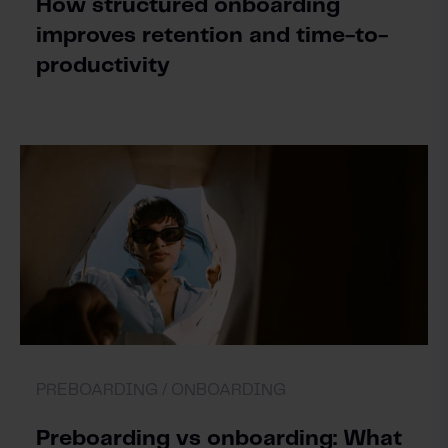
How structured onboarding
improves retention and time-to-
productivity
PREBOARDING /
ONBOARDING
Preboarding vs onboarding: What