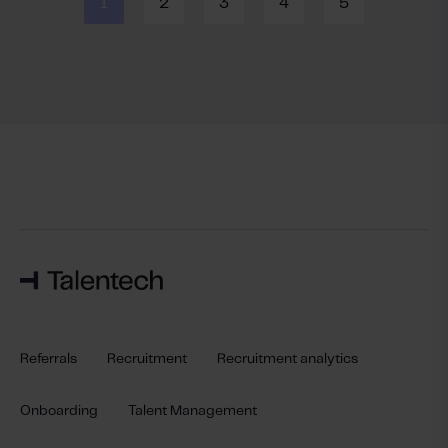
1
2
3
4
5
Referrals
Recruitment
Recruitment analytics
Onboarding
Talent Management