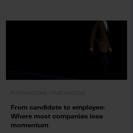
PREBOARDING /
ONBOARDING
From candidate to employee:
Where most companies lose
momentum