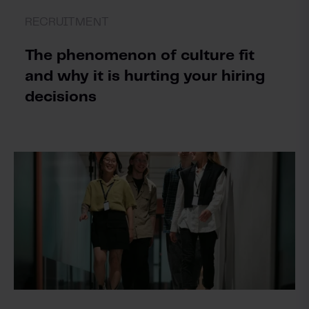
RECRUITMENT
The phenomenon of culture fit
and why it is hurting your hiring
decisions