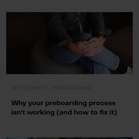
RECRUITMENT /
PREBOARDING
Why your preboarding process
isn’t working (and how to fix it)