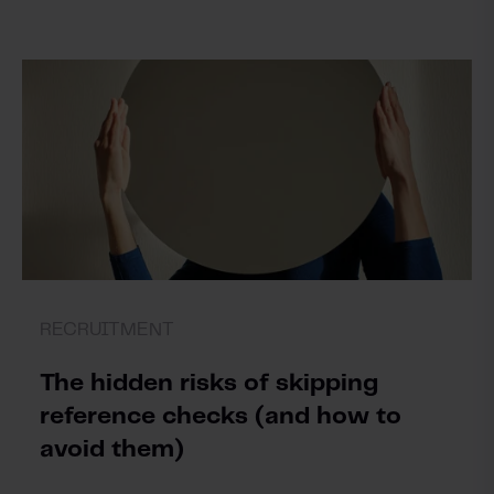
RECRUITMENT
The hidden risks of skipping
reference checks (and how to
avoid them)