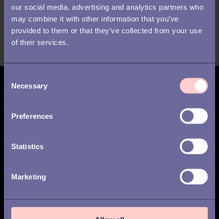
think
our social media, advertising and analytics partners who
may combine it with other information that you’ve
provided to them or that they’ve collected from your use
of their services.
C
Necessary
o
Subscribe for updates
n
s
Preferences
e
n
t
Statistics
Weekly
Monthly
S
I have read the
privacy policy
and agree to
e
Marketing
the processing of my personal data.
*
l
e
c
t