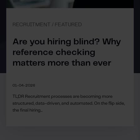
RECRUITMENT / FEATURED
Are you hiring blind? Why
reference checking
matters more than ever
01-04-2026
TL;DR Recruitment processes are becoming more
structured, data-driven, and automated. On the flip side,
the final hiring...