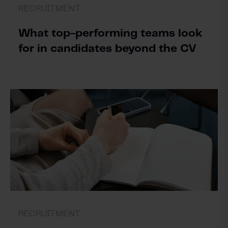
RECRUITMENT
What top-performing teams look
for in candidates beyond the CV
RECRUITMENT