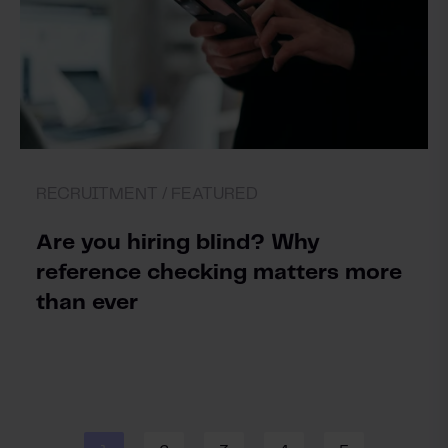
RECRUITMENT /
FEATURED
Are you hiring blind? Why
reference checking matters more
than ever