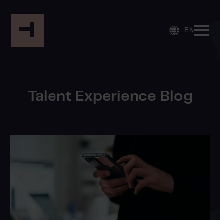
EN
Talent Experience Blog