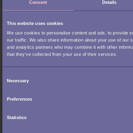
Consent
Details
This website uses cookies
We use cookies to personalise content and ads, to provide s
RECRUITMENT
our traffic. We also share information about your use of our s
and analytics partners who may combine it with other informa
What top-performing teams look
that they’ve collected from your use of their services.
for in candidates beyond the CV
C
Necessary
o
n
s
Preferences
e
n
t
Statistics
S
e