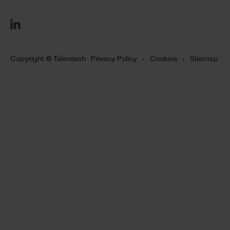
Copyright © Talentech
Privacy Policy
•
Cookies
•
Sitemap