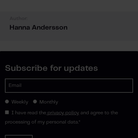
Author:
Hanna Andersson
Subscribe for updates
Weekly
Monthly
I have read the
privacy policy
and agree to the
processing of my personal data.
*