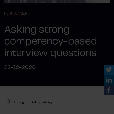
RECRUITMENT
Asking strong
competency-based
interview questions
22-12-2020
Blog
Asking strong...