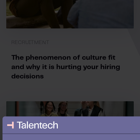
RECRUITMENT
The phenomenon of culture fit
and why it is hurting your hiring
decisions