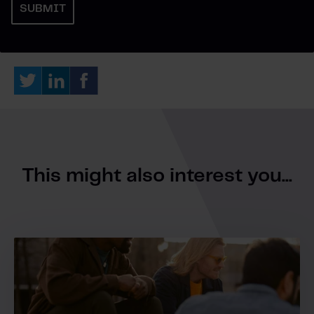
This might also interest you...