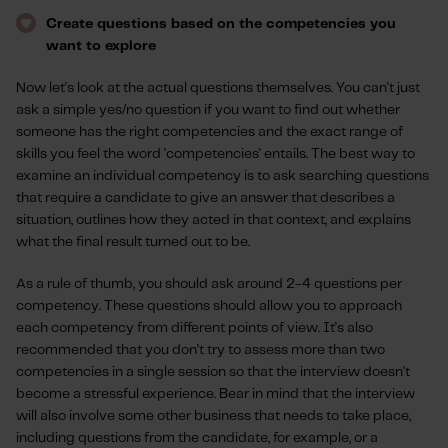
Create questions based on the competencies you
want to explore
Now let's look at the actual questions themselves. You can't just
ask a simple yes/no question if you want to find out whether
someone has the right competencies and the exact range of
skills you feel the word 'competencies' entails. The best way to
examine an individual competency is to ask searching questions
that require a candidate to give an answer that describes a
situation, outlines how they acted in that context, and explains
what the final result turned out to be.
As a rule of thumb, you should ask around 2-4 questions per
competency. These questions should allow you to approach
each competency from different points of view. It's also
recommended that you don't try to assess more than two
competencies in a single session so that the interview doesn't
become a stressful experience. Bear in mind that the interview
will also involve some other business that needs to take place,
including questions from the candidate, for example, or a