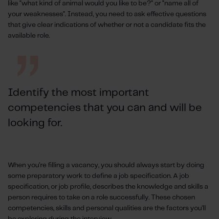
like "what kind of animal would you like to be?" or "name all of
your weaknesses". Instead, you need to ask effective questions
that give clear indications of whether or not a candidate fits the
available role.
Identify the most important
competencies that you can and will be
looking for.
When you're filling a vacancy, you should always start by doing
some preparatory work to define a job specification. A job
specification, or job profile, describes the knowledge and skills a
person requires to take on a role successfully. These chosen
competencies, skills and personal qualities are the factors you'll