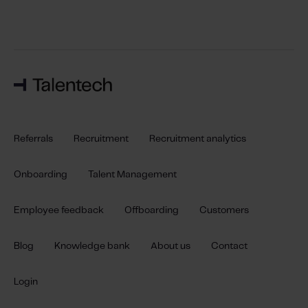
Referrals
Recruitment
Recruitment analytics
Onboarding
Talent Management
Employee feedback
Offboarding
Customers
Blog
Knowledge bank
About us
Contact
Login