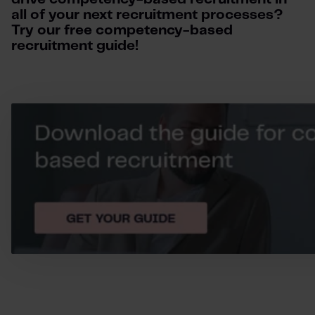
all of your next recruitment processes?
Try our free competency-based
recruitment guide!