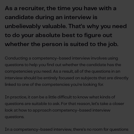
As a recruiter, the time you have with a
candidate during an interview is
unbelievably valuable. That's why you need
to do your absolute best to figure out
whether the person is suited to the job.
Conducting a competency-based interview involves using
questions to help you find out whether the candidate has the
competencies you need. As a result, all of the questions in an
interview should be entirely focused on subjects that are directly
linked to one of the competencies you're looking for.
In practice, it can be a little difficult to know what kinds of
questions are suitable to ask. For that reason, let's take a closer
look at how to approach competency-based interview
questions.
In a competency-based interview, there's no room for questions