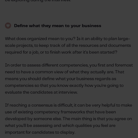
be exploring during the interview.
Define what they mean to your business
What does organized mean to you? Is it an ability to plan large-
scale projects, to keep track of all the resources and documents
required for a job, or to finish work after it's been started?
In order to assess different competencies, you first and foremost
need to have a common view of what they actually are. That
means you should define what your business regards as
competencies so that you know exactly how you're going to
evaluate the candidates at interview.
If reaching a consensus is difficult, it can be very helpful to make
use of existing competency frameworks that have been
developed by someone else. The main thing is that you agree on
what you'll be assessing and which qualities you feel are
important for candidates to display.