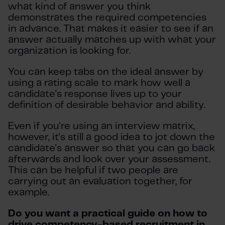
what kind of answer you think
demonstrates the required competencies
in advance. That makes it easier to see if an
answer actually matches up with what your
organization is looking for.
You can keep tabs on the ideal answer by
using a rating scale to mark how well a
candidate's response lives up to your
definition of desirable behavior and ability.
Even if you're using an interview matrix,
however, it's still a good idea to jot down the
candidate's answer so that you can go back
afterwards and look over your assessment.
This can be helpful if two people are
carrying out an evaluation together, for
example.
Do you want a practical guide on how to
drive competency-based recruitment in