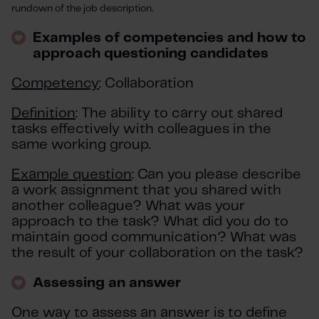
rundown of the job description.
Examples of competencies and how to
approach questioning candidates
Competency
: Collaboration
Definition
: The ability to carry out shared
tasks effectively with colleagues in the
same working group.
Example question
: Can you please describe
a work assignment that you shared with
another colleague? What was your
approach to the task? What did you do to
maintain good communication? What was
the result of your collaboration on the task?
Assessing an answer
One way to assess an answer is to define