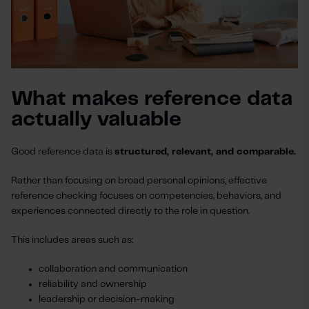
What makes reference data
actually valuable
Good reference data is
structured, relevant, and comparable.
Rather than focusing on broad personal opinions, effective
reference checking focuses on competencies, behaviors, and
experiences connected directly to the role in question.
This includes areas such as:
collaboration and communication
reliability and ownership
leadership or decision-making