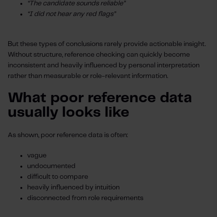
“The candidate sounds reliable”
“I did not hear any red flags”
But these types of conclusions rarely provide actionable insight.
Without structure, reference checking can quickly become
inconsistent and heavily influenced by personal interpretation
rather than measurable or role-relevant information.
What poor reference data
usually looks like
As shown, poor reference data is often:
vague
undocumented
difficult to compare
heavily influenced by intuition
disconnected from role requirements