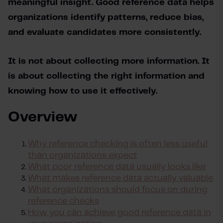
meaningful insight. Good reference data helps 
organizations identify patterns, reduce bias, 
and evaluate candidates more consistently.
It is not about collecting more information. It 
is about collecting the right information and 
knowing how to use it effectively.
Overview
Why reference checking is often less useful
than organizations expect
What poor reference data usually looks like
What
makes reference
data
actually valuable
What organizations should focus on during
reference checks
How you can achieve good reference data in