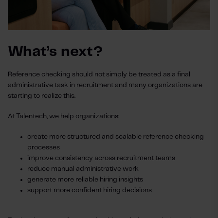
What’s next?
Reference checking should not simply be treated as a final
administrative task in recruitment and many organizations are
starting to realize this.
At Talentech, we help organizations:
create more structured and scalable reference checking
processes
improve consistency across recruitment teams
reduce manual administrative work
generate more reliable hiring insights
support more confident hiring decisions