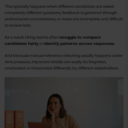
This typically happens when different candidates are asked
completely different questions, feedback is gathered through
unstructured conversations, or notes are incomplete and difficult
to review later.
As a result, hiring teams often
struggle to compare
candidates fairly
or
identify patterns across responses.
And because manual reference checking usually happens under
time pressure, important details can easily be forgotten,
overlooked, or interpreted differently by different stakeholders.