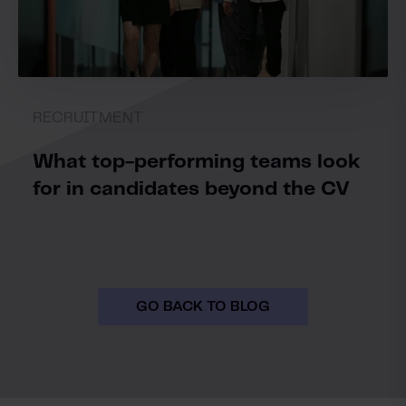
RECRUITMENT
What top-performing teams look
for in candidates beyond the CV
GO BACK TO BLOG