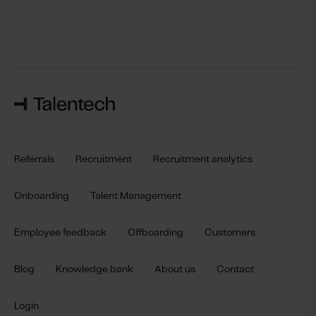
Referrals
Recruitment
Recruitment analytics
Onboarding
Talent Management
Employee feedback
Offboarding
Customers
Blog
Knowledge bank
About us
Contact
Login