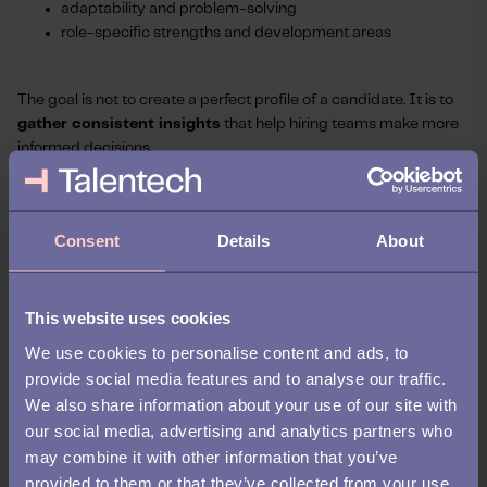
adaptability and problem-solving
role-specific strengths and development areas
The goal is not to create a perfect profile of a candidate. It is to
gather consistent insights
that help hiring teams make more
informed decisions.
When organizations use standardized questions and structured
evaluation criteria, they create a more reliable basis for
Consent
Details
About
comparison across candidates.
At the same time, good reference data adds valuable context to
the hiring process.
This website uses cookies
We use cookies to personalise content and ads, to
CVs, interviews, and assessments each provide part of the
provide social media features and to analyse our traffic.
picture, but reference data truly completes it by helping
We also share information about your use of our site with
organizations better understand how candidates apply their
our social media, advertising and analytics partners who
skills and behaviors in real working environments.
may combine it with other information that you’ve
What organizations should
provided to them or that they’ve collected from your use