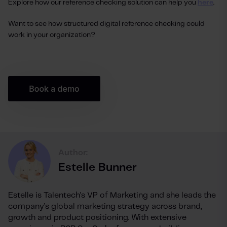
Explore how our reference checking solution can help you
here
.
Want to see how structured digital reference checking could
work in your organization?
Author:
Estelle Bunner
Estelle is Talentech's VP of Marketing and she leads the
company’s global marketing strategy across brand,
growth and product positioning. With extensive