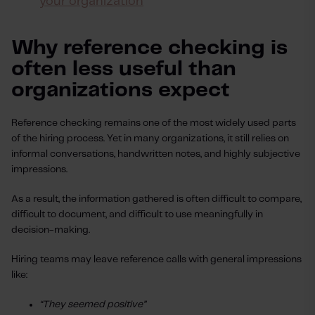
your organization
Why reference checking is
often less useful than
organizations expect
Reference checking remains one of the most widely used parts
of the hiring process. Yet in many organizations, it still relies on
informal conversations, handwritten notes, and highly subjective
impressions.
As a result, the information gathered is often difficult to compare,
difficult to document, and difficult to use meaningfully in
decision-making.
Hiring teams may leave reference calls with general impressions
like:
“They seemed positive”