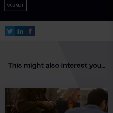
This might also interest you...