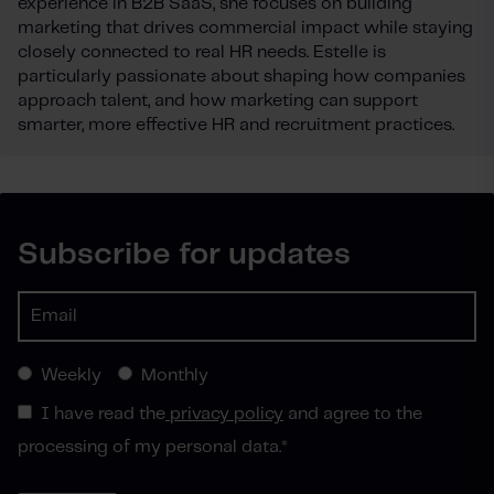
experience in B2B SaaS, she focuses on building
marketing that drives commercial impact while staying
closely connected to real HR needs. Estelle is
particularly passionate about shaping how companies
approach talent, and how marketing can support
smarter, more effective HR and recruitment practices.
Subscribe for updates
Weekly
Monthly
I have read the
privacy policy
and agree to the
processing of my personal data.
*