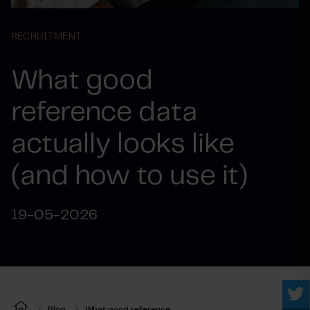
RECRUITMENT
What good
reference data
actually looks like
(and how to use it)
19-05-2026
Blog
What good reference...