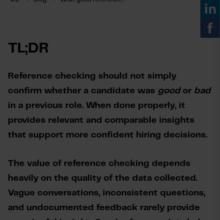
TL;DR
Reference checking should not simply 
confirm whether a candidate was 
good 
or 
bad 
in a previous role. When done properly, it 
provides relevant and comparable insights 
that support more confident hiring decisions.
The value of reference checking depends 
heavily on the quality of the data collected. 
Vague conversations, inconsistent questions, 
and undocumented feedback rarely provide 