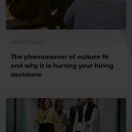
RECRUITMENT
The phenomenon of culture fit
and why it is hurting your hiring
decisions