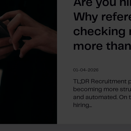
Are you hi
Why refer
checking 
more than
01-04-2026
TL;DR Recruitment 
becoming more struc
and automated. On the
hiring...