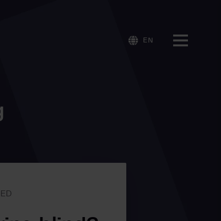
EN
g
RED