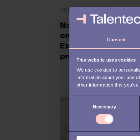
ONBOARDING
Navigating the
onboarding process:
Consent
Expert tips for HR
professionals
This website uses cookies
We use cookies to personalis
information about your use of
other information that you’ve
C
Necessary
o
n
s
e
n