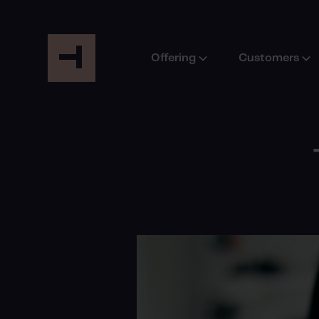
Offering
Customers