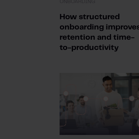
ONBOARDING
How structured
onboarding improve
retention and time-
to-productivity