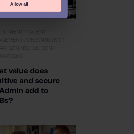
Allow all
UITMENT /
TALENT
GEMENT /
ONBOARDING /
ACTION /
RETENTION /
BOARDING
t value does
uitive and secure
Admin add to
Bs?