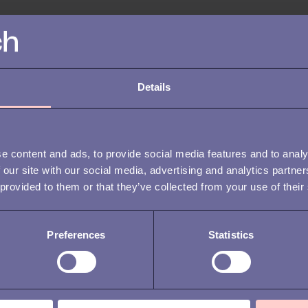
ONBOARDING
RECR
MANA
50 essential
ATTR
onboarding survey
OFF
Details
questions for a
Wha
seamless transition
sec
e content and ads, to provide social media features and to analy
imp
 our site with our social media, advertising and analytics partn
 provided to them or that they’ve collected from your use of their
Preferences
Statistics