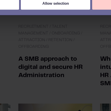
Allow selection
RECRUITMENT /
TALENT
RECR
MANAGEMENT /
ONBOARDING /
MANA
ATTRACTION /
RETENTION /
ATTR
OFFBOARDING
OFF
A SMB approach to
Wha
digital and secure HR
int
Administration
HR 
SM