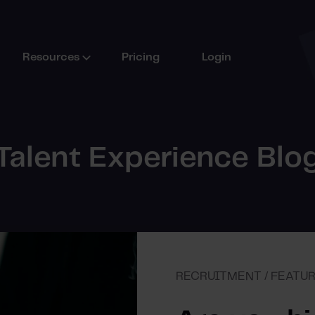
Resources
Pricing
Login
Talent Experience Blo
RECRUITMENT / FEATU