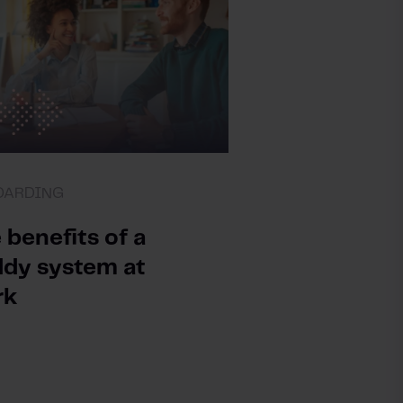
OARDING
 benefits of a
dy system at
rk