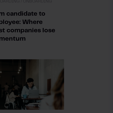
OARDING /
ONBOARDING
m candidate to
loyee: Where
t companies lose
mentum