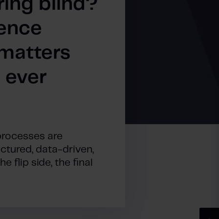
ring blind?
ence
matters
 ever
processes are
tured, data-driven,
 flip side, the final