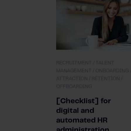
RECRUITMENT /
TALENT
MANAGEMENT /
ONBOARDING 
ATTRACTION /
RETENTION /
OFFBOARDING
[Checklist] for
digital and
automated HR
administration