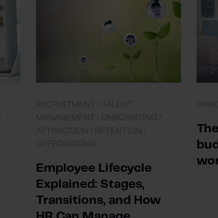
RECRUITMENT /
TALENT
ONB
/
MANAGEMENT /
ONBOARDING /
The
ATTRACTION /
RETENTION /
bud
OFFBOARDING
wo
Employee Lifecycle
Explained: Stages,
Transitions, and How
HR Can Manage