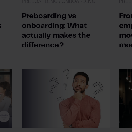
PREBOARDING /
ONBOARDING
PREB
Preboarding vs
Fro
s
onboarding: What
emp
actually makes the
mos
difference?
mo