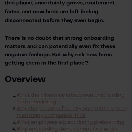
this phase, uncertainty grows, excitement 
fades, and new hires are left feeling 
disconnected before they even begin.
There is no doubt that strong onboarding 
matters and can potentially even fix these 
negative feelings. But why risk new hires 
getting them in the first place?
Overview
What the difference is between preboarding
and onboarding
Why the period before day one matters more
than many companies think
What employees expect during preboarding
Why onboarding alone cannot fix a weak