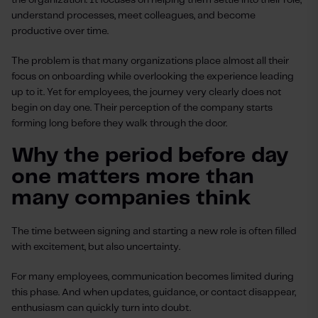
the organization. It focuses on helping them settle into their role,
understand processes, meet colleagues, and become
productive over time.
The problem is that many organizations place almost all their
focus on onboarding while overlooking the experience leading
up to it. Yet for employees, the journey very clearly does not
begin on day one. Their perception of the company starts
forming long before they walk through the door.
Why the period before day
one matters more than
many companies think
The time between signing and starting a new role is often filled
with excitement, but also uncertainty.
For many employees, communication becomes limited during
this phase. And when updates, guidance, or contact disappear,
enthusiasm can quickly turn into doubt.