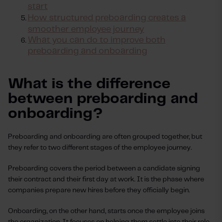
start
How structured preboarding creates a
smoother employee journey
What you can do to improve both
preboarding and onboarding
What is the difference
between preboarding and
onboarding?
Preboarding and onboarding are often grouped together, but
they refer to two different stages of the employee journey.
Preboarding covers the period between a candidate signing
their contract and their first day at work. It is the phase where
companies prepare new hires before they officially begin.
Onboarding, on the other hand, starts once the employee joins