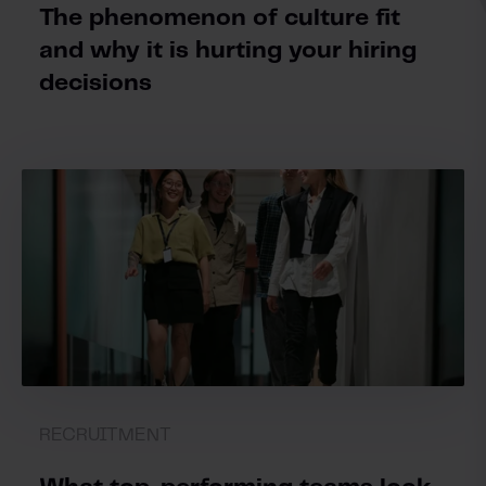
The phenomenon of culture fit
and why it is hurting your hiring
decisions
RECRUITMENT