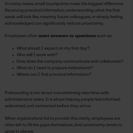
In many cases, small touchpoints make the biggest difference.
Receiving practical information, understanding what the first
week will look like, meeting future colleagues, or simply feeling
acknowledged can significantly reduce uncertainty.
Employees often
want answers to questions
such as:
What should I expect on my first day?
Who will I work with?
How does the company communicate and collaborate?
What do I need to prepare beforehand?
Where can I find practical information?
Preboarding is not about overwhelming new hires with
administrative tasks. It is about helping people feel informed,
welcomed, and connected before they arrive.
When organizations fail to provide this clarity, employees are
often left to fill the gaps themselves. And uncertainty tends to
grow in silence.