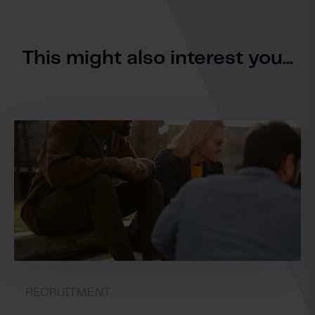
This might also interest you...
RECRUITMENT