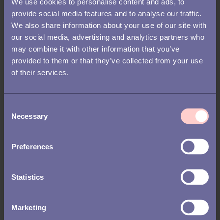
We use cookies to personalise content and ads, to
provide social media features and to analyse our traffic.
This is why preboarding and onboarding should not be treated
We also share information about your use of our site with
as separate experiences. In reality, they are two closely related
our social media, advertising and analytics partners who
and connected experiences that naturally move from one to the
may combine it with other information that you’ve
other with time.
provided to them or that they’ve collected from your use
of their services.
C
Necessary
o
n
s
Preferences
e
n
t
Statistics
S
e
Marketing
l