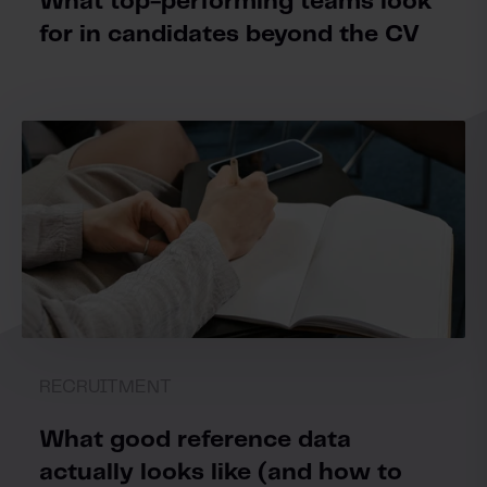
What top-performing teams look
for in candidates beyond the CV
RECRUITMENT
What good reference data
actually looks like (and how to