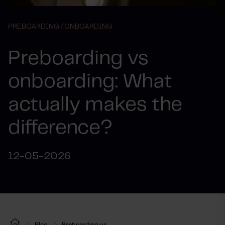
PREBOARDING /
ONBOARDING
Preboarding vs
onboarding: What
actually makes the
difference?
12-05-2026
Blog
Preboarding vs...