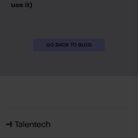
use it)
GO BACK TO BLOG