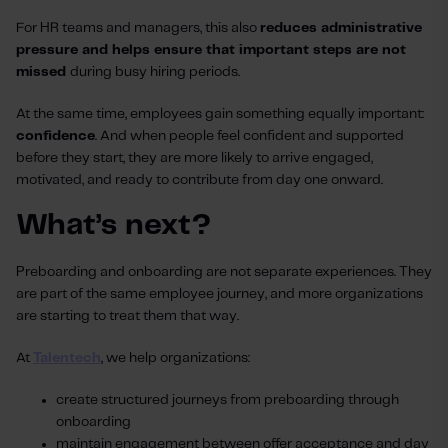
For HR teams and managers, this also
reduces administrative
pressure and helps ensure that important steps are not
missed
during busy hiring periods.
At the same time, employees gain something equally important:
confidence
. And when people feel confident and supported
before they start, they are more likely to arrive engaged,
motivated, and ready to contribute from day one onward.
What’s next?
Preboarding and onboarding are not separate experiences. They
are part of the same employee journey, and more organizations
are starting to treat them that way.
At
Talentech
, we help organizations:
create structured journeys from preboarding through
onboarding
maintain engagement between offer acceptance and day