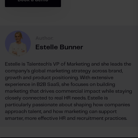
Author:
Estelle Bunner
Estelle is Talentech's VP of Marketing and she leads the
company’s global marketing strategy across brand,
growth and product positioning. With extensive
experience in B2B SaaS, she focuses on building
marketing that drives commercial impact while staying
closely connected to real HR needs. Estelle is
particularly passionate about shaping how companies
approach talent, and how marketing can support
smarter, more effective HR and recruitment practices.