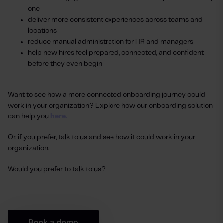
one
deliver more consistent experiences across teams and
locations
reduce manual administration for HR and managers
help new hires feel prepared, connected, and confident
before they even begin
Want to see how a more connected onboarding journey could
work in your organization?
Explore how our onboarding solution
can help you
here
.
Or, if you prefer, talk to us and see how it could work in your
organization.
Would you prefer to talk to us?