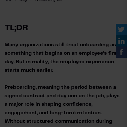
TL;DR
Many organizations still treat onboarding as 
something that begins on an employee’s first 
day. But in reality, the employee experience 
starts much earlier.
Preboarding, meaning the period between a 
signed contract and day one on the job, plays 
a major role in shaping confidence, 
engagement, and long-term retention. 
Without structured communication during 