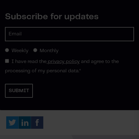
Subscribe for updates
Weekly
Monthly
I have read the
privacy policy
and agree to the
processing of my personal data.
*