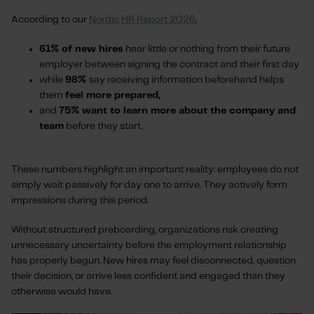
According to our
Nordic HR Report 2026
,
61% of new hires
hear little or nothing from their future
employer between signing the contract and their first day
while
98%
say receiving information beforehand helps
them
feel more prepared,
and
75% want to learn more about the company and
team
before they start.
These numbers highlight an important reality: employees do not
simply wait passively for day one to arrive. They actively form
impressions during this period.
Without structured preboarding, organizations risk creating
unnecessary uncertainty before the employment relationship
has properly begun. New hires may feel disconnected, question
their decision, or arrive less confident and engaged than they
otherwise would have.