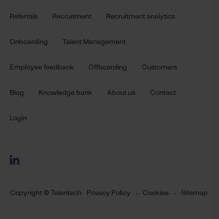
Referrals
Recruitment
Recruitment analytics
Onboarding
Talent Management
Employee feedback
Offboarding
Customers
Blog
Knowledge bank
About us
Contact
Login
Copyright © Talentech
Privacy Policy
•
Cookies
•
Sitemap