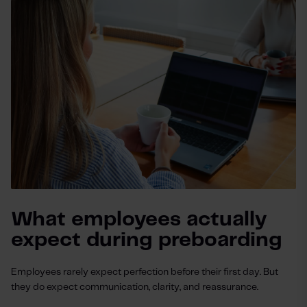
What employees actually
expect during preboarding
Employees rarely expect perfection before their first day. But
they do expect communication, clarity, and reassurance.