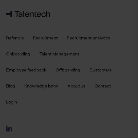
Referrals
Recruitment
Recruitment analytics
Onboarding
Talent Management
Employee feedback
Offboarding
Customers
Blog
Knowledge bank
About us
Contact
Login