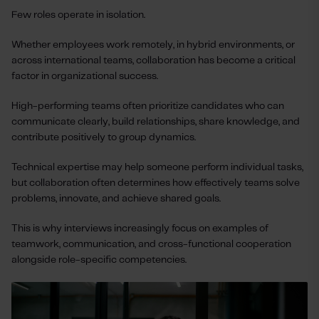
Few roles operate in isolation.
Whether employees work remotely, in hybrid environments, or
across international teams, collaboration has become a critical
factor in organizational success.
High-performing teams often prioritize candidates who can
communicate clearly, build relationships, share knowledge, and
contribute positively to group dynamics.
Technical expertise may help someone perform individual tasks,
but collaboration often determines how effectively teams solve
problems, innovate, and achieve shared goals.
This is why interviews increasingly focus on examples of
teamwork, communication, and cross-functional cooperation
alongside role-specific competencies.