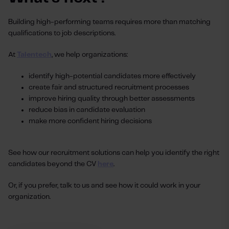
Building high-performing teams requires more than matching
qualifications to job descriptions.
At
Talentech
, we help organizations:
identify high-potential candidates more effectively
create fair and structured recruitment processes
improve hiring quality through better assessments
reduce bias in candidate evaluation
make more confident hiring decisions
See how our recruitment solutions can help you identify the right
candidates beyond the CV
here
.
Or, if you prefer, talk to us and see how it could work in your
organization.