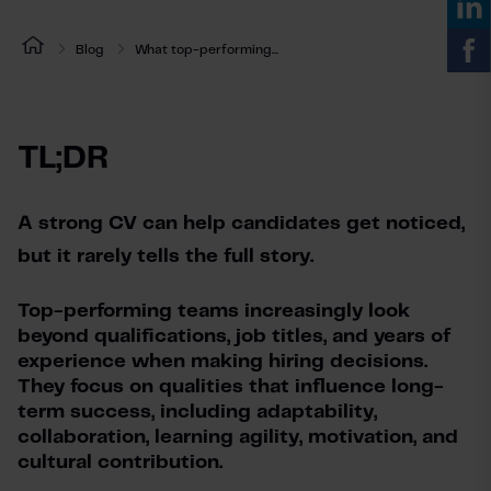
Blog
What top-performing...
TL;DR
A strong CV can help candidates get noticed, 
but it rarely tells the full story.
Top-performing teams increasingly look
beyond qualifications, job titles, and years of
experience when making hiring decisions.
They focus on qualities that influence long-
term success, including adaptability,
collaboration, learning agility, motivation, and
cultural contribution.