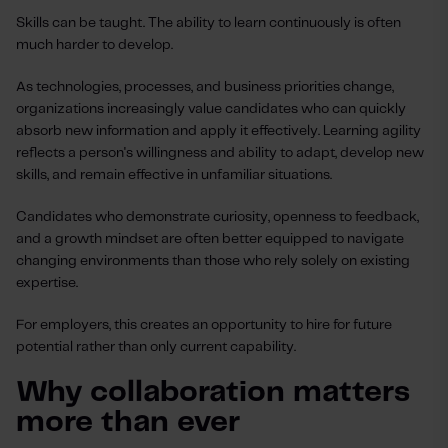
Skills can be taught. The ability to learn continuously is often
much harder to develop.
As technologies, processes, and business priorities change,
organizations increasingly value candidates who can quickly
absorb new information and apply it effectively. Learning agility
reflects a person's willingness and ability to adapt, develop new
skills, and remain effective in unfamiliar situations.
Candidates who demonstrate curiosity, openness to feedback,
and a growth mindset are often better equipped to navigate
changing environments than those who rely solely on existing
expertise.
For employers, this creates an opportunity to hire for future
potential rather than only current capability.
Why collaboration matters
more than ever