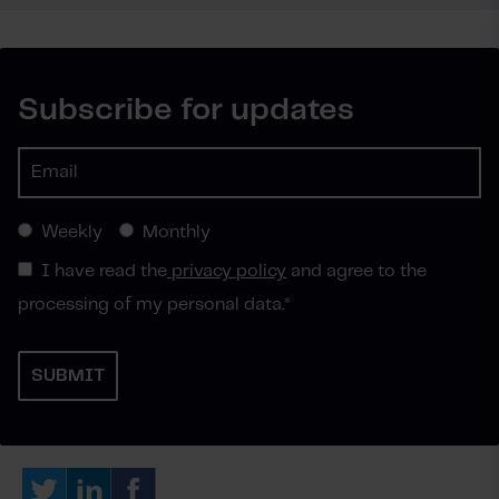
Subscribe for updates
Weekly
Monthly
I have read the
privacy policy
and agree to the
processing of my personal data.
*