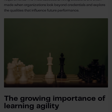
made when organizations look beyond credentials and explore
the qualities that influence future performance.
The growing importance of
learning agility