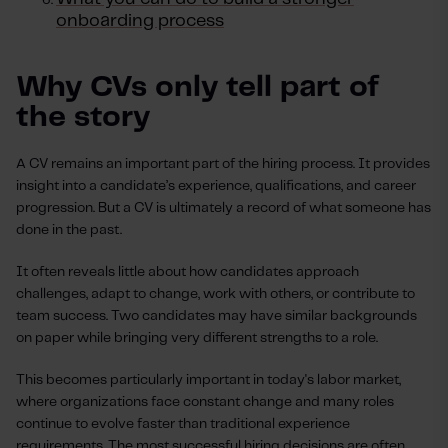
onboarding process
Why CVs only tell part of
the story
A CV remains an important part of the hiring process. It provides
insight into a candidate’s experience, qualifications, and career
progression. But a CV is ultimately a record of what someone has
done in the past.
It often reveals little about how candidates approach
challenges, adapt to change, work with others, or contribute to
team success. Two candidates may have similar backgrounds
on paper while bringing very different strengths to a role.
This becomes particularly important in today's labor market,
where organizations face constant change and many roles
continue to evolve faster than traditional experience
requirements. The most successful hiring decisions are often