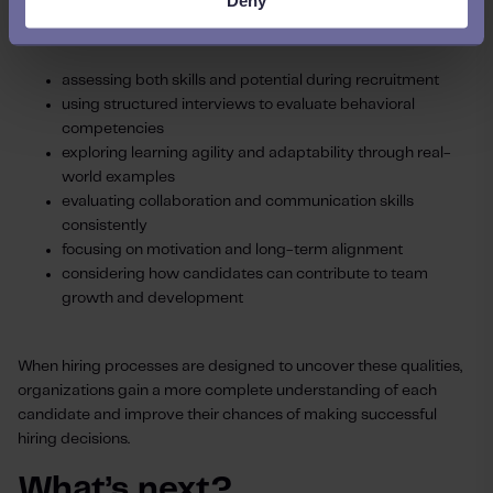
Deny
Organizations can strengthen their hiring decisions by:
assessing both skills and potential during recruitment
using structured interviews to evaluate behavioral
competencies
exploring learning agility and adaptability through real-
world examples
evaluating collaboration and communication skills
consistently
focusing on motivation and long-term alignment
considering how candidates can contribute to team
growth and development
When hiring processes are designed to uncover these qualities,
organizations gain a more complete understanding of each
candidate and improve their chances of making successful
hiring decisions.
What’s next?