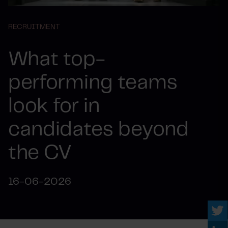
RECRUITMENT
What top-
performing teams
look for in
candidates beyond
the CV
16-06-2026