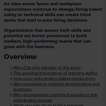
As roles evolve faster and workplace
expectations continue to change, hiring based
solely on technical skills can create blind
spots that lead to poor hiring decisions.
Organizations that assess both skills and
potential are better positioned to build
resilient, high-performing teams that can
grow with the business.
Overview
Why CVs only tell part of the story
The growing importance of learning agility
How poor onboarding delays productivity
Why consistency matters across teams and
locations
Why engagement matters throughout the
onboarding journey
What you can do to build a stronger