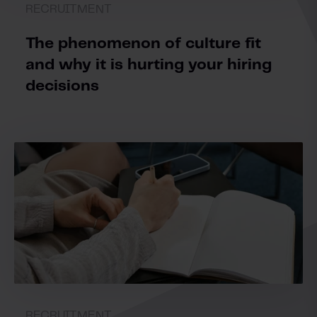
RECRUITMENT
The phenomenon of culture fit
and why it is hurting your hiring
decisions
RECRUITMENT