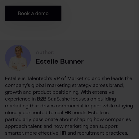
Author:
Estelle Bunner
Estelle is Talentech's VP of Marketing and she leads the
company’s global marketing strategy across brand,
growth and product positioning. With extensive
experience in B2B SaaS, she focuses on building
marketing that drives commercial impact while staying
closely connected to real HR needs. Estelle is
particularly passionate about shaping how companies
approach talent, and how marketing can support
smarter, more effective HR and recruitment practices.