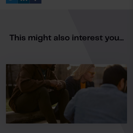
This might also interest you...