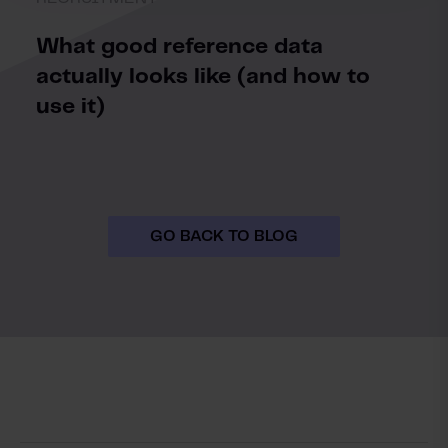
What good reference data
actually looks like (and how to
use it)
GO BACK TO BLOG