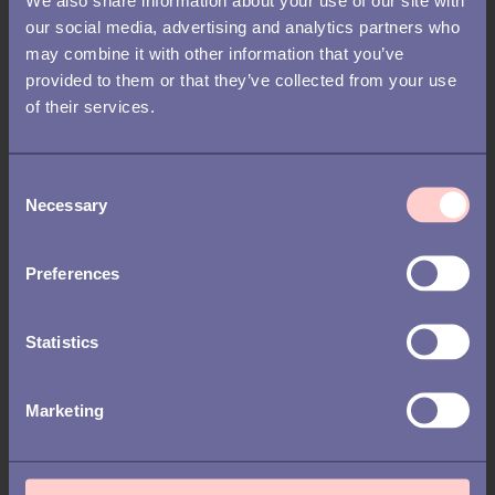
RECRUITMENT /
FEATURED
our social media, advertising and analytics partners who
may combine it with other information that you’ve
Key HR and recruitment
provided to them or that they’ve collected from your use
predictions: what to expect in
of their services.
2026
C
Necessary
o
n
s
Preferences
e
n
t
Statistics
S
e
Marketing
l
e
c