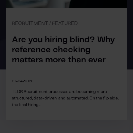
RECRUITMENT / FEATURED
Are you hiring blind? Why
reference checking
matters more than ever
01-04-2026
TL;DR Recruitment processes are becoming more
structured, data-driven, and automated. On the flip side,
the final hiring...