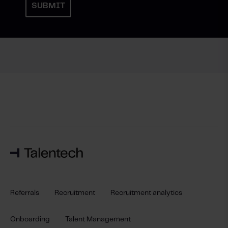
Referrals
Recruitment
Recruitment analytics
Onboarding
Talent Management