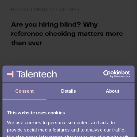
RECRUITMENT /
FEATURED
Are you hiring blind? Why
reference checking matters more
than ever
Consent
Details
About
This website uses cookies
We use cookies to personalise content and ads, to
provide social media features and to analyse our traffic.
We also share information about your use of our site with