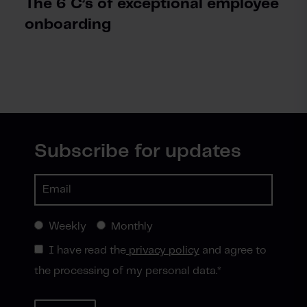
The 6 C’s of exceptional employee
onboarding
Subscribe for updates
Weekly
Monthly
I have read the
privacy policy
and agree to
the processing of my personal data.
*