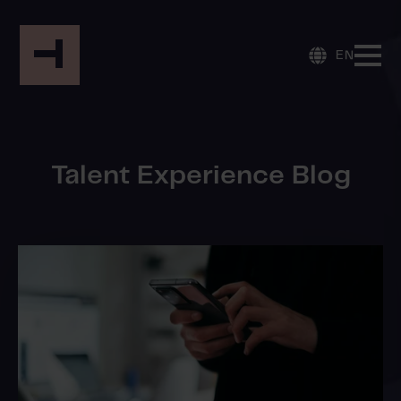
EN
Talent Experience Blog