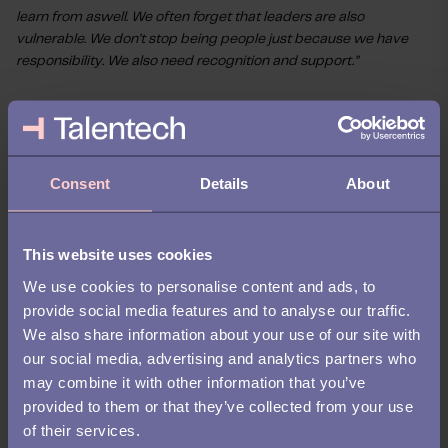
learn from aswell. We often forget that leaders are also
vulnerable. We don’t stop being people just because we have
responsibility. We also need recognition and support.”
Work, motherhood, and
learning to say ‘that’s
enough for today’
Consent
Details
About
Since recovering, Jannie has also become a mother – another
major transition that reshaped her relationship with work.
This website uses cookies
We use cookies to personalise content and ads, to
“Before my illness, and before being a mother, I often used to
provide social media features and to analyse our traffic.
stay late, work nights. I didn't really care. Now I can’t do that
anymore, and I don’t want to. I want to do good work, but I also
We also share information about your use of our site with
want to be there for my son. And I’ve learned I can’t be great at
our social media, advertising and analytics partners who
both all the time.”
may combine it with other information that you’ve
provided to them or that they’ve collected from your use
Now, she’s focused on creating better boundaries, asking for
of their services.
help, and managing her time with more intention.