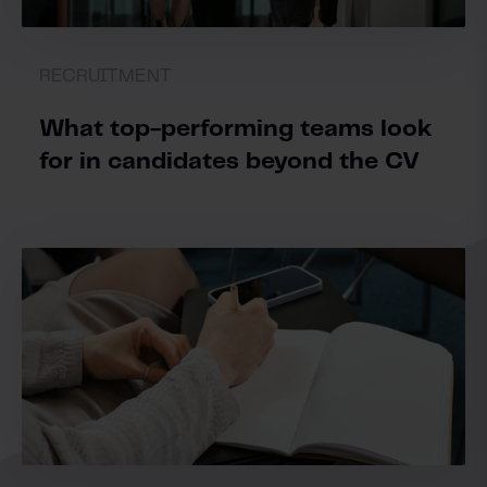
RECRUITMENT
What top-performing teams look
for in candidates beyond the CV