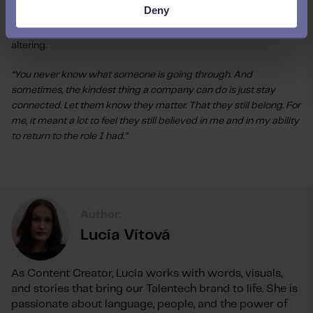
Deny
Jannie knows her story is hers alone, but that companies
everywhere will have employees go through something life-
altering.
“You never know what someone is going through. And
sometimes, the kindest thing a company can do is just stay
connected. Let them know they matter. That they still belong. For
me, it meant a lot to feel they still believed in me and in my ability
to return to the role I had.”
Author:
Lucía Vítová
As Content Creator, Lucía works with words, visuals,
and stories that bring our Talentech brand to life. She is
passionate about language, people, and the power of