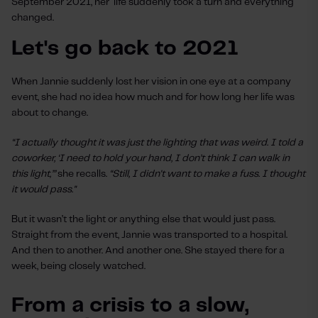
September 2021, her life suddenly took a turn and everything
changed.
Let's go back to 2021
When Jannie suddenly lost her vision in one eye at a company
event, she had no idea how much and for how long her life was
about to change.
“I actually thought it was just the lighting that was weird. I told a
coworker, ‘I need to hold your hand, I don’t think I can walk in
this light,’”
she recalls.
“Still, I didn't want to make a fuss. I thought
it would pass."
But it wasn’t the light or anything else that would just pass.
Straight from the event, Jannie was transported to a hospital.
And then to another. And another one. She stayed there for a
week, being closely watched.
From a crisis to a slow,