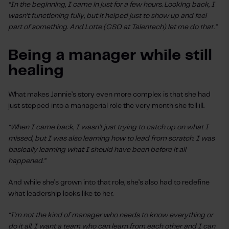
“In the beginning, I came in just for a few hours. Looking back, I
wasn’t functioning fully, but it helped just to show up and feel
part of something. And Lotte (CSO at Talentech) let me do that.”
Being a manager while still
healing
What makes Jannie’s story even more complex is that she had
just stepped into a managerial role the very month she fell ill.
“When I came back, I wasn’t just trying to catch up on what I
missed, but I was also learning how to lead from scratch. I was
basically learning what I should have been before it all
happened.”
And while she’s grown into that role, she’s also had to redefine
what leadership looks like to her.
“I'm not the kind of manager who needs to know everything or
do it all. I want a team who can learn from each other and I can