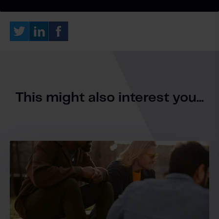
This might also interest you...