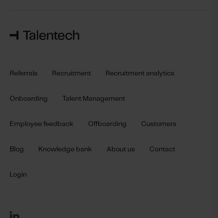
Referrals
Recruitment
Recruitment analytics
Onboarding
Talent Management
Employee feedback
Offboarding
Customers
Blog
Knowledge bank
About us
Contact
Login