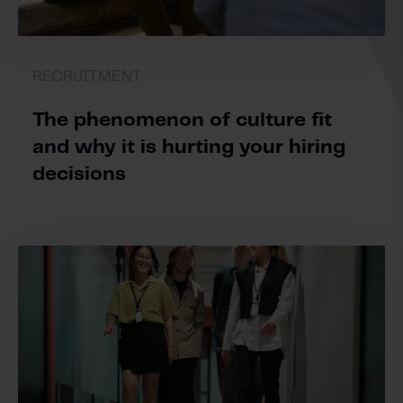
RECRUITMENT
The phenomenon of culture fit
and why it is hurting your hiring
decisions