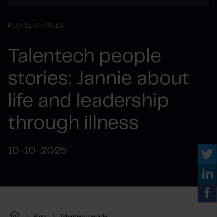
PEOPLE STORIES
Talentech people
stories: Jannie about
life and leadership
through illness
10-10-2025
Blog
Talentech people...