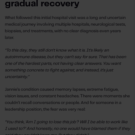
gradual recovery
What followed this initial hospital visit was a long and uncertain
medical journey involving multiple hospitals, neurological tests,
biopsies, and treatments, with no clear diagnosis even years
later.
“To this day, they still don’t know what it is. It’s likely an
autoimmune disease, but they can’t say for sure. That has been
one of the hardest parts, not having clear answers. You want
something concrete to fight against, and instead, it’s just
uncertainty.”
Jannie’s condition caused memory lapses, extreme fatigue,
vision issues, and constant headaches. There were moments she
couldn’t recall conversations or people. And for someone in a
leadership position, the fear was very real:
“You think, ‘Am I going to lose this job? Will I be able to work like
I used to?’ And honestly, no one would have blamed them if they