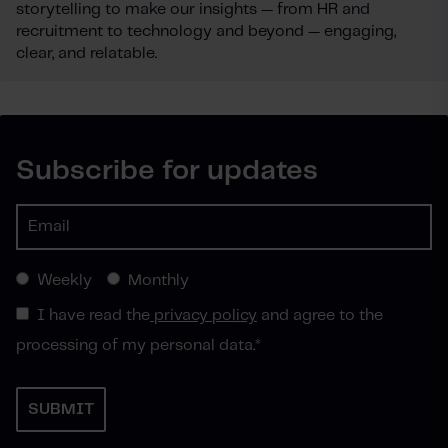
storytelling to make our insights — from HR and
recruitment to technology and beyond — engaging,
clear, and relatable.
Subscribe for updates
Weekly
Monthly
I have read the
privacy policy
and agree to the
processing of my personal data.
*