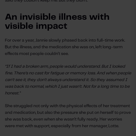
said they couldn’t keep me. But they didn’t.”
An invisible illness with
visible impact
For over a year, Jannie slowly phased back into full-time work.
But the illness, and the medication she was on, left long-term
effects most people couldn’t see.
“If I had a broken arm, people would understand. But I looked
fine. There’s no cast for fatigue or memory loss. And when people
can’t see it, they don’t always understand it. So they assumed I
was back to normal, which I just wasn’t. Not for a long time to be
honest.”
She struggled not only with the physical effects of her treatment
and medication, but also the pressure she put on herself to prove
she was back, even when she wasn’t fully ready. Her worries
were met with support, especially from her manager, Lotte.