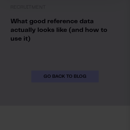
RECRUITMENT
What good reference data
actually looks like (and how to
use it)
GO BACK TO BLOG