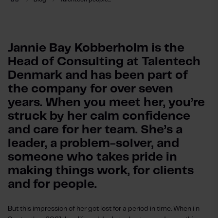
Jannie Bay Kobberholm is the 
Head of Consulting at Talentech 
Denmark and has been part of 
the company for over seven 
years. When you meet her, you’re 
struck by her calm confidence 
and care for her team. She’s a 
leader, a problem-solver, and 
someone who takes pride in 
making things work, for clients 
and for people. 
But this impression of her got lost for a period in time. When i n