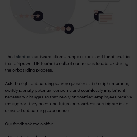
The
Talentech
software offers a range of tools and functionalities
that empower HR teams to collect continuous feedback during
the onboarding process.
Ask the right onboarding survey questions at the right moment,
swiftly identify potential concerns and seamlessly implement
necessary changes so that newly onboarded employees receive
the support they need, and future onboardees participate in an
elevated onboarding experience.
Our feedback tools offer: