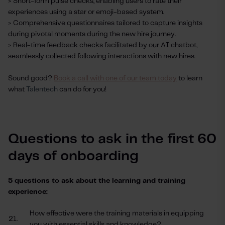
> Short-form pulse checks, enabling users to rate their
experiences using a star or emoji-based system.
> Comprehensive questionnaires tailored to capture insights
during pivotal moments during the new hire journey.
> Real-time feedback checks facilitated by our AI chatbot,
seamlessly collected following interactions with new hires.
Sound good?
Book a call with one of our team today
to learn
what
Talentech
can do for you!
Questions to ask in the first 60
days of onboarding
5 questions to ask about the learning and training
experience:
How effective were the training materials in equipping
21.
you with essential skills and knowledge?