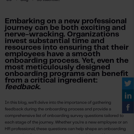
Embarking on a new professional
journey can be both exciting and
nerve-wracking. Organizations
invest substantial time and
resources into ensuring that their
employees have a smooth
onboarding process. Yet, even the
most meticulously designed
onboarding programs can benefit
from a critical ingredient:
feedback
.
In this blog, we'll delve into the importance of gathering
feedback during the onboarding process and provide a
comprehensive list of onboarding survey questions tailored to
each stage of the journey. Whether you're a new employee or an
HR professional, these questions can help shape an onboarding