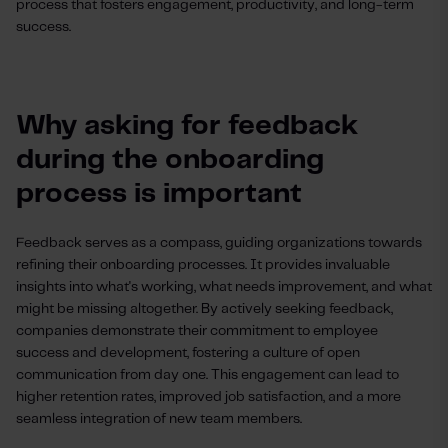
process that fosters engagement, productivity, and long-term
success.
Why asking for feedback
during the onboarding
process is important
Feedback serves as a compass, guiding organizations towards
refining their onboarding processes. It provides invaluable
insights into what's working, what needs improvement, and what
might be missing altogether. By actively seeking feedback,
companies demonstrate their commitment to employee
success and development, fostering a culture of open
communication from day one. This engagement can lead to
higher retention rates, improved job satisfaction, and a more
seamless integration of new team members.