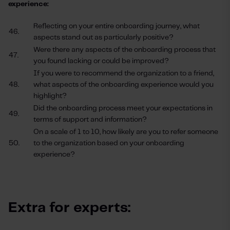
experience:
Reflecting on your entire onboarding journey, what
46.
aspects stand out as particularly positive?
Were there any aspects of the onboarding process that
47.
you found lacking or could be improved?
If you were to recommend the organization to a friend,
48.
what aspects of the onboarding experience would you
highlight?
Did the onboarding process meet your expectations in
49.
terms of support and information?
On a scale of 1 to 10, how likely are you to refer someone
50.
to the organization based on your onboarding
experience?
Extra for experts: