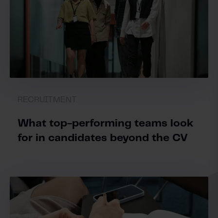
RECRUITMENT
What top-performing teams look
for in candidates beyond the CV