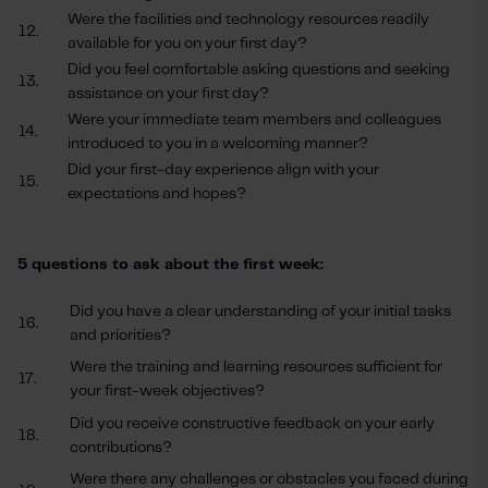
Were the facilities and technology resources readily
12.
available for you on your first day?
Did you feel comfortable asking questions and seeking
13.
assistance on your first day?
Were your immediate team members and colleagues
14.
introduced to you in a welcoming manner?
Did your first-day experience align with your
15.
expectations and hopes?
5 questions to ask about the first week:
Did you have a clear understanding of your initial tasks
16.
and priorities?
Were the training and learning resources sufficient for
17.
your first-week objectives?
Did you receive constructive feedback on your early
18.
contributions?
Were there any challenges or obstacles you faced during