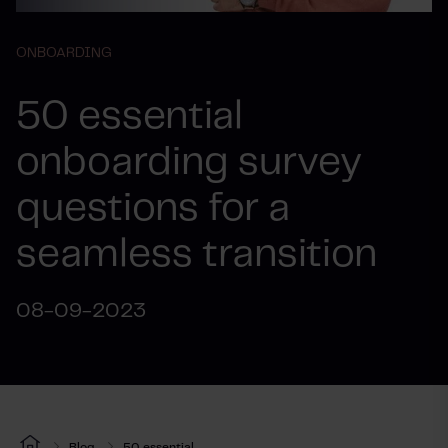
ONBOARDING
50 essential
onboarding survey
questions for a
seamless transition
08-09-2023
Blog
50 essential...