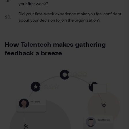
19.
your first week?
Did your first-week experience make you feel confident
20.
about your decision to join the organization?
How
Talentech
makes gathering
feedback a breeze