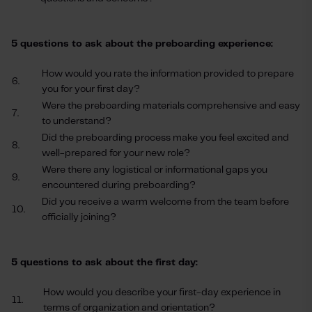
5 questions to ask about the preboarding experience:
How would you rate the information provided to prepare
6.
you for your first day?
Were the preboarding materials comprehensive and easy
7.
to understand?
Did the preboarding process make you feel excited and
8.
well-prepared for your new role?
Were there any logistical or informational gaps you
9.
encountered during preboarding?
Did you receive a warm welcome from the team before
10.
officially joining?
5 questions to ask about the first day:
How would you describe your first-day experience in
11.
terms of organization and orientation?