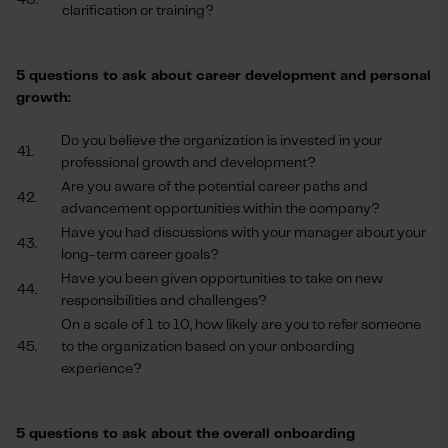
40.
clarification or training?
5 questions to ask about career development and personal
growth:
Do you believe the organization is invested in your
41.
professional growth and development?
Are you aware of the potential career paths and
42.
advancement opportunities within the company?
Have you had discussions with your manager about your
43.
long-term career goals?
Have you been given opportunities to take on new
44.
responsibilities and challenges?
On a scale of 1 to 10, how likely are you to refer someone
45.
to the organization based on your onboarding
experience?
5 questions to ask about the overall onboarding