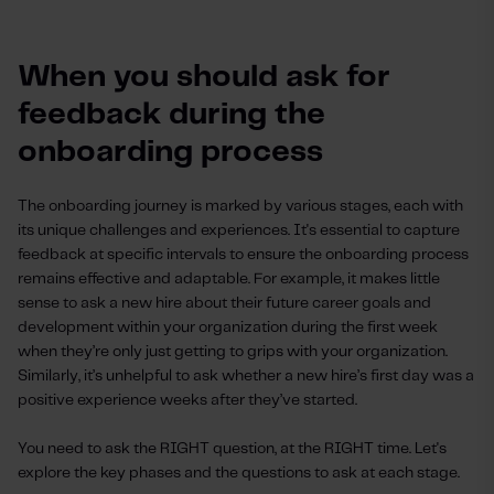
When you should ask for
feedback during the
onboarding process
The onboarding journey is marked by various stages, each with
its unique challenges and experiences. It's essential to capture
feedback at specific intervals to ensure the onboarding process
remains effective and adaptable. For example, it makes little
sense to ask a new hire about their future career goals and
development within your organization during the first week
when they’re only just getting to grips with your organization.
Similarly, it’s unhelpful to ask whether a new hire’s first day was a
positive experience weeks after they’ve started.
You need to ask the RIGHT question, at the RIGHT time. Let's
explore the key phases and the questions to ask at each stage.