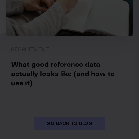
RECRUITMENT
What good reference data
actually looks like (and how to
use it)
GO BACK TO BLOG