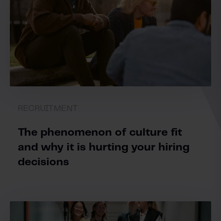
RECRUITMENT
The phenomenon of culture fit
and why it is hurting your hiring
decisions