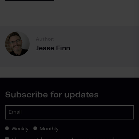
Author:
Jesse Finn
Subscribe for updates
Weekly
Monthly