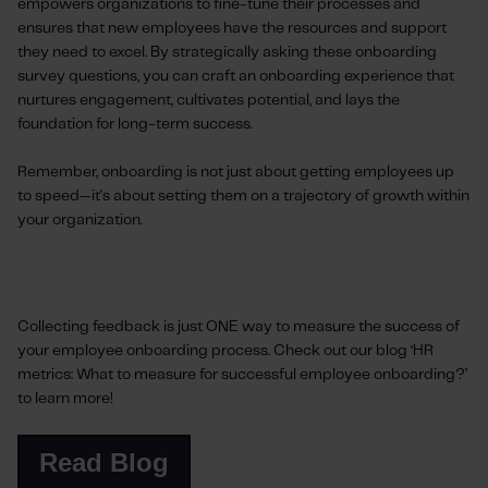
empowers organizations to fine-tune their processes and
ensures that new employees have the resources and support
they need to excel. By strategically asking these onboarding
survey questions, you can craft an onboarding experience that
nurtures engagement, cultivates potential, and lays the
foundation for long-term success.
Remember, onboarding is not just about getting employees up
to speed—it's about setting them on a trajectory of growth within
your organization.
Collecting feedback is just ONE way to measure the success of
your employee onboarding process. Check out our blog ‘HR
metrics: What to measure for successful employee onboarding?’
to learn more!
Read Blog