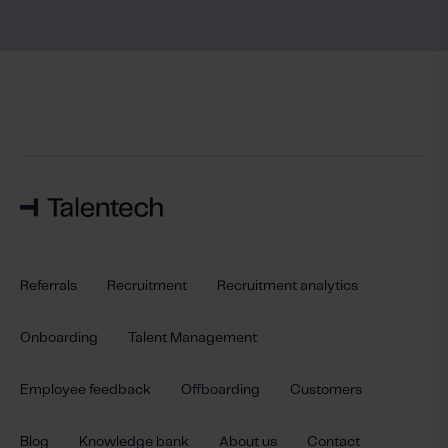
Referrals
Recruitment
Recruitment analytics
Onboarding
Talent Management
Employee feedback
Offboarding
Customers
Blog
Knowledge bank
About us
Contact