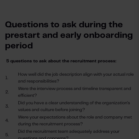
Questions to ask during the
prestart and early onboarding
period
5 questions to ask about the recruitment process:
How well did the job description align with your actual role
1.
and responsibilities?
Were the interview process and timeline transparent and
2.
efficient?
Did you have a clear understanding of the organization's
3.
values and culture before joining?
Were your expectations about the role and company met
4.
during the recruitment process?
Did the recruitment team adequately address your
5.
questions and concerns?