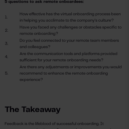
5 questions to ask remote onboardees:
How effective has the virtual onboarding process been
1.
in helping you acclimate to the company's culture?
Have you faced any challenges or obstacles specific to
2.
remote onboarding?
Do you feel connected to your remote team members
3.
and colleagues?
Are the communication tools and platforms provided
4.
sufficient for your remote onboarding needs?
Are there any adjustments or improvements you would
5.
recommend to enhance the remote onboarding
experience?
The Takeaway
Feedback is the lifeblood of successful onboarding. It