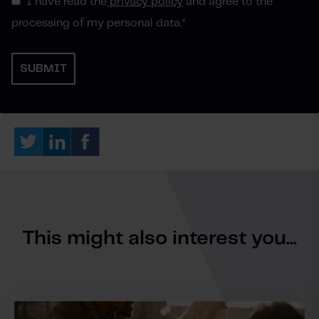
I have read the
privacy policy
and agree to the
processing of my personal data.
*
This might also interest you...