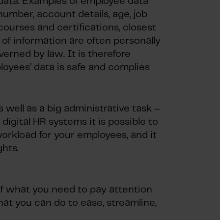
 data. Examples of employee data
 number, account details, age, job
, courses and certifications, closest
 of information are often personally
verned by law. It is therefore
loyees’ data is safe and complies
well as a big administrative task –
 digital HR systems it is possible to
orkload for your employees, and it
ghts.
f what you need to pay attention
t you can do to ease, streamline,