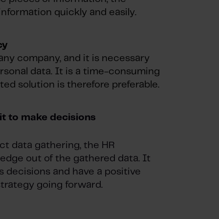
information quickly and easily.
cy
o any company, and it is necessary
rsonal data. It is a time-consuming
ed solution is therefore preferable.
it to make decisions
ect data gathering, the HR
dge out of the gathered data. It
 decisions and have a positive
trategy going forward.