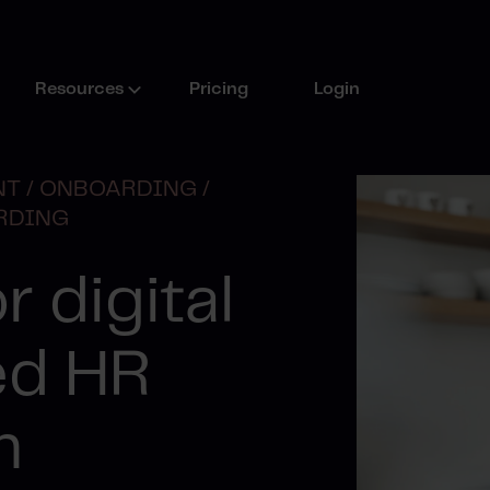
Resources
Pricing
Login
T /
ONBOARDING /
RDING
r digital
ed HR
n