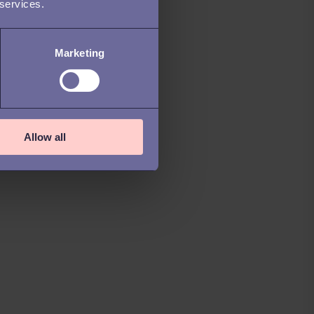
 services.
Marketing
Allow all