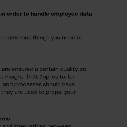
in order to handle employee data
are numerous things you need to
 are ensured a certain quality, so
e insight. That applies to, for
g, and processes should have
o they are used to propel your
tems
ow and integrations between