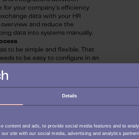
ce for your company’s efficiency
 exchange data with your HR
n overview and reduce the
yping data into systems manually.
rocess
s to be simple and flexible. That
needs to be easy to configure in an
 have a specific need to know who
s case it needs to be simple to add
n use, filter, and make searchable.
Details
on and data handling
ersonally sensitive data – is handled
e content and ads, to provide social media features and to analy
ternal policies. For this reason, it
 our site with our social media, advertising and analytics partn
 have access to what. It is also