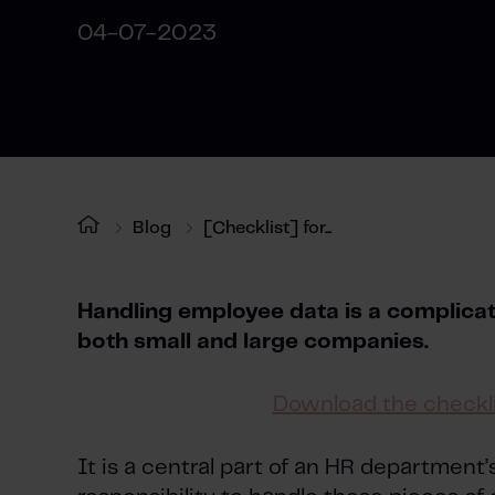
04-07-2023
Blog
[Checklist] for...
Handling employee data is a complicate
both small and large companies.
Download the checkli
It is a central part of an HR department