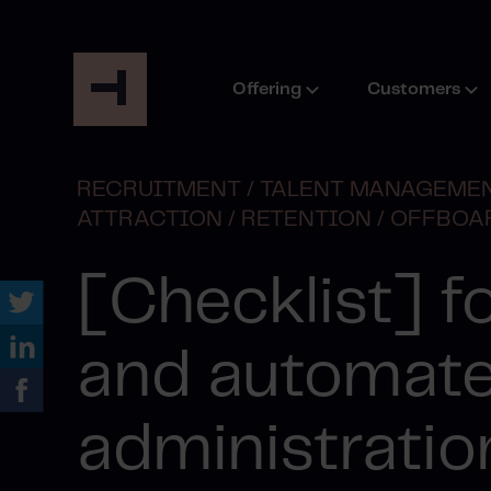
Offering
Customers
RECRUITMENT /
TALENT MANAGEMEN
ATTRACTION /
RETENTION /
OFFBOA
[Checklist] fo
and automat
administratio