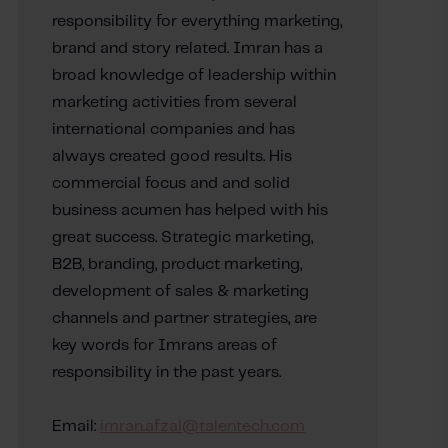
responsibility for everything marketing,
brand and story related. Imran has a
broad knowledge of leadership within
marketing activities from several
international companies and has
always created good results. His
commercial focus and and solid
business acumen has helped with his
great success. Strategic marketing,
B2B, branding, product marketing,
development of sales & marketing
channels and partner strategies, are
key words for Imrans areas of
responsibility in the past years.
Email:
imran.afzal@talentech.com