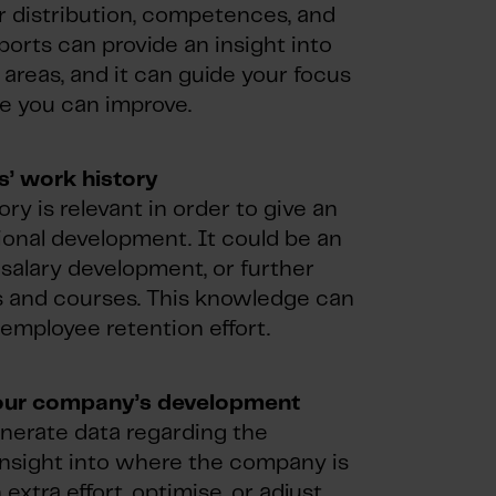
er distribution, competences, and
ports can provide an insight into
areas, and it can guide your focus
e you can improve.
’ work history
ry is relevant in order to give an
ional development. It could be an
 salary development, or further
es and courses. This knowledge can
r employee retention effort.
our company’s development
enerate data regarding the
insight into where the company is
tra effort, optimise, or adjust