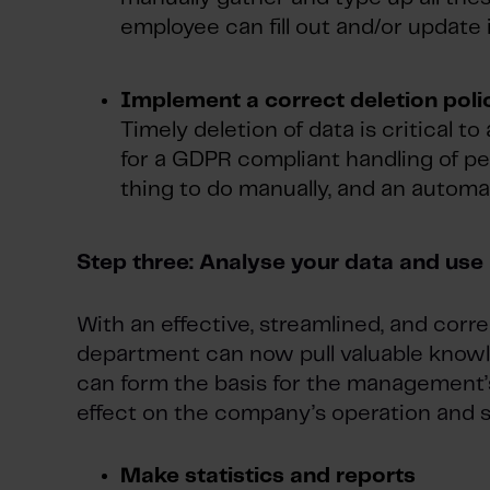
employee can fill out and/or update 
Implement a correct deletion poli
Timely deletion of data is critical t
for a GDPR compliant handling of pe
thing to do manually, and an automat
Step three: Analyse your data and use 
With an effective, streamlined, and corr
department can now pull valuable knowle
can form the basis for the management’s
effect on the company’s operation and s
Make statistics and reports