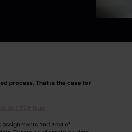
d process. That is the case for
st as a PDF here
’s assignments and area of