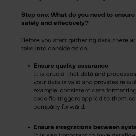
Step one: What do you need to ensure 
safely and effectively?
Before you start gathering data, there 
take into consideration.
Ensure quality assurance
It is crucial that data and processes
your data is valid and provides reliabl
example, consistent data formattin
specific triggers applied to them, s
company forward.
Ensure integrations between sys
It is also important to have datafl