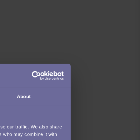
About
se our traffic. We also share
ers who may combine it with