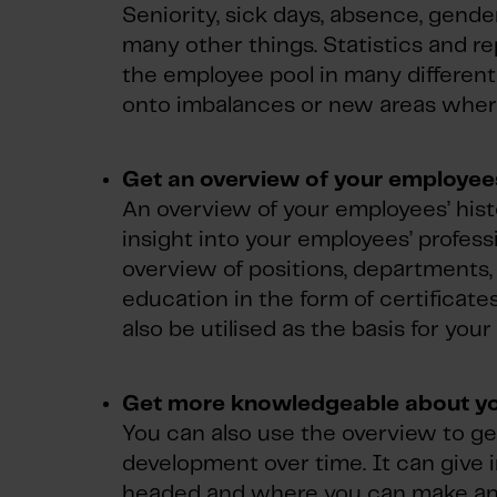
Seniority, sick days, absence, gend
many other things. Statistics and re
the employee pool in many different 
onto imbalances or new areas wher
Get an overview of your employees
An overview of your employees’ histo
insight into your employees’ profess
overview of positions, departments,
education in the form of certificat
also be utilised as the basis for you
Get more knowledgeable about y
You can also use the overview to g
development over time. It can give 
headed and where you can make an ex