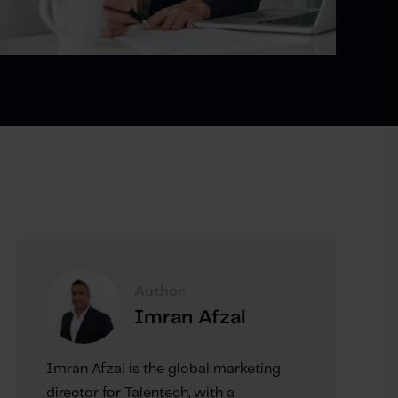
Author:
Imran Afzal
Imran Afzal is the global marketing
director for Talentech, with a