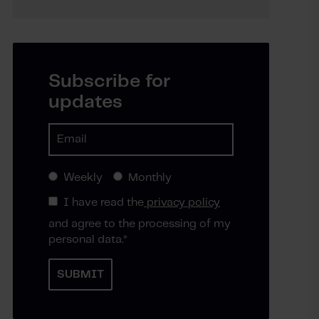
Subscribe for
updates
Weekly
Monthly
I have read the
privacy policy
and agree to the processing of my
personal data.
*