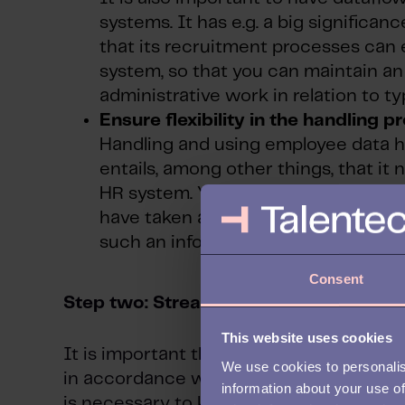
systems. It has e.g. a big significan
that its recruitment processes can
system, so that you can maintain a
administrative work in relation to t
Ensure flexibility in the handling p
Handling and using employee data ha
entails, among other things, that it 
HR system. You might, for example,
have taken a first aid course. In thi
such an information box, that you ca
Consent
Step two: Streamline the data collecti
This website uses cookies
It is important that data – particularly p
We use cookies to personalis
in accordance with the GDPR and other in
information about your use of
is necessary to keep an overview of who