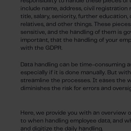
responsibility to handle these pieces of
include name, address, civil registration
title, salary, seniority, further education
relatives, and other things. These pieces
sensitive, and the handling of them is go
important, that the handling of your emp
with the GDPR.
Data handling can be time-consuming as 
especially if it is done manually. But with
streamline the processes. It eases the w
diminishes the risk for errors and oversi
Here, we provide you with an overview o
to when handling employee data, and wha
and digitize the daily handling.