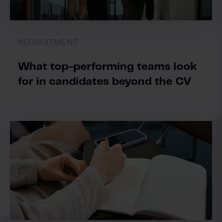
RECRUITMENT
What top-performing teams look
for in candidates beyond the CV