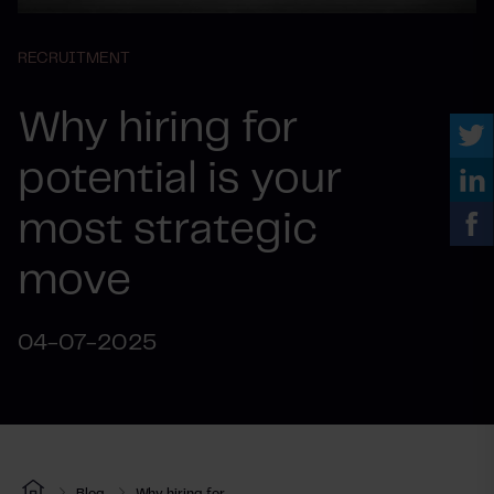
RECRUITMENT
Why hiring for
potential is your
most strategic
move
04-07-2025
Blog
Why hiring for...