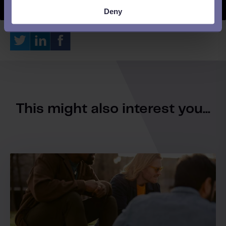
Deny
This might also interest you...