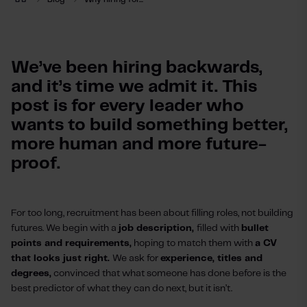
We’ve been hiring backwards, 
and it’s time we admit it. This 
post is for every leader who 
wants to build something better, 
more human and more future-
proof.
For too long, recruitment has been about filling roles, not building
futures. We begin with a
job description,
filled with
bullet
points and requirements,
hoping to match them with
a CV
that looks just right.
We ask for
experience, titles and
degrees,
convinced that what someone has done before is the
best predictor of what they can do next, but it isn’t.