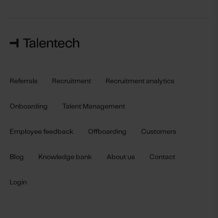
Referrals
Recruitment
Recruitment analytics
Onboarding
Talent Management
Employee feedback
Offboarding
Customers
Blog
Knowledge bank
About us
Contact
Login