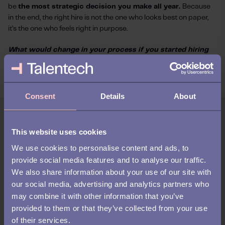
be
the most strategic decision you make all year.
Because
in the end, the right hire is not the one who looks best on paper,
it’s the one who feels right in purpose.
What would change in your process if you started hiring
for potential, not just experience?
Consent
Details
About
Author:
This website uses cookies
Sofie Jagert
We use cookies to personalise content and ads, to
provide social media features and to analyse our traffic.
Sofie is our Business Development Director at
We also share information about your use of our site with
Talentech. She works with strategic partners to
strengthen how we support customers in the attraction
our social media, advertising and analytics partners who
phase of recruitment — where attention becomes
may combine it with other information that you’ve
interest, and the right match begins. She’s passionate
provided to them or that they’ve collected from your use
about helping companies find their next great talent by
of their services.