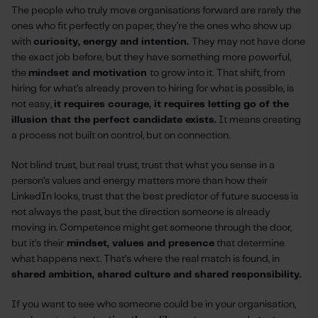
The people who truly move organisations forward are rarely the
ones who fit perfectly on paper, they’re the ones who show up
with
curiosity, energy and intention.
They may not have done
the exact job before, but they have something more powerful,
the
mindset and motivation
to grow into it. That shift, from
hiring for what’s already proven to hiring for what is possible, is
not easy,
it requires courage, it requires letting go of the
illusion that the perfect candidate exists.
It means creating
a process not built on control, but on connection.
Not blind trust, but real trust, trust that what you sense in a
person’s values and energy matters more than how their
LinkedIn looks, trust that the best predictor of future success is
not always the past, but the direction someone is already
moving in. Competence might get someone through the door,
but it’s their
mindset, values and presence
that determine
what happens next. That’s where the real match is found, in
shared ambition, shared culture and shared responsibility.
If you want to see who someone could be in your organisation,