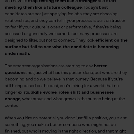
you have to
stop testing them like a stranger
and
start
meeting them like a future colleague.
Today’s best
candidates are not just applying for jobs, they are choosing
relationships, and they can tell if your process is built on trust or
on fear, if your culture is open or performative, if they’re being
assessed or genuinely welcomed. Too many processes are
designed to filter, but not to connect. They look
efficient on the
surface but fail to see who the candidate is becoming
underneath.
The smartest organisations are starting to ask
better
questions,
not just what has this person done, but who are they
becoming and do we believe in that journey. Because if you’re
still hiring based on the past, you’re hiring for a world that no
longer exists.
Skills evolve, roles shift and businesses
change,
what stays and what grows is the human being at the
center.
When you hire on potential, you don’t just fill a position, you plant
something, you make a bet on someone who might not be
finished, but who is moving in the right direction, and that might