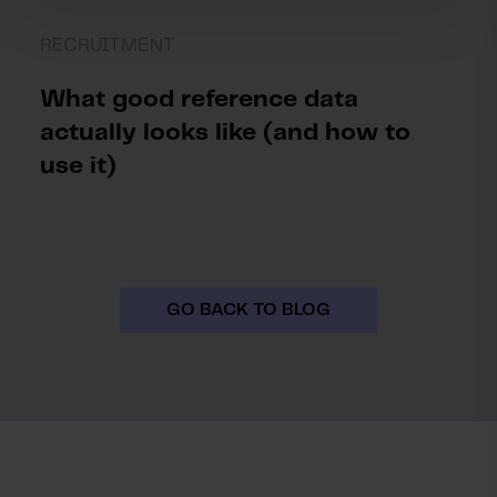
RECRUITMENT
What good reference data
actually looks like (and how to
use it)
GO BACK TO BLOG