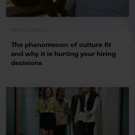
RECRUITMENT
The phenomenon of culture fit
and why it is hurting your hiring
decisions