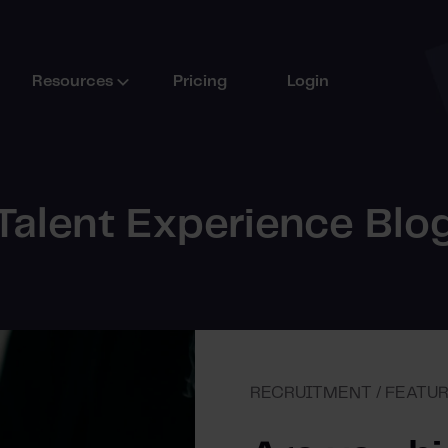
Resources
Pricing
Login
Talent Experience Blo
RECRUITMENT / FEATU