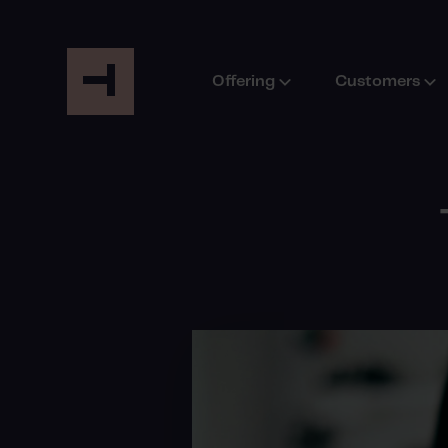
Offering
Customers