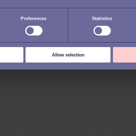
Preferences
Statistics
Allow selection