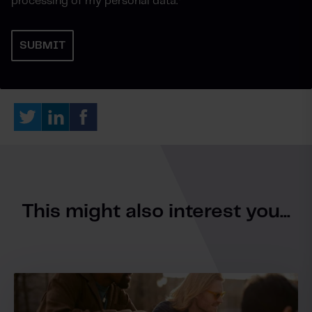
processing of my personal data.
*
This might also interest you...