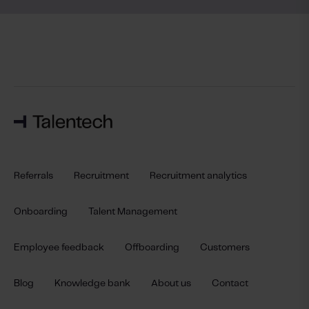
Referrals
Recruitment
Recruitment analytics
Onboarding
Talent Management
Employee feedback
Offboarding
Customers
Blog
Knowledge bank
About us
Contact