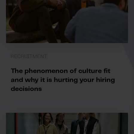
RECRUITMENT
The phenomenon of culture fit
and why it is hurting your hiring
decisions