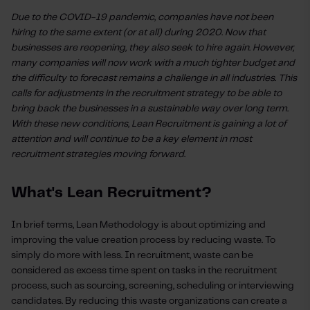
Due to the COVID-19 pandemic, companies have not been
hiring to the same extent (or at all) during 2020. Now that
businesses are reopening, they also seek to hire again. However,
many companies will now work with a much tighter budget and
the difficulty to forecast remains a challenge in all industries. This
calls for adjustments in the recruitment strategy to be able to
bring back the businesses in a sustainable way over long term.
With these new conditions, Lean Recruitment is gaining a lot of
attention and will continue to be a key element in most
recruitment strategies moving forward.
What's Lean Recruitment?
In brief terms, Lean Methodology is about optimizing and
improving the value creation process by reducing waste. To
simply do more with less. In recruitment, waste can be
considered as excess time spent on tasks in the recruitment
process, such as sourcing, screening, scheduling or interviewing
candidates. By reducing this waste organizations can create a