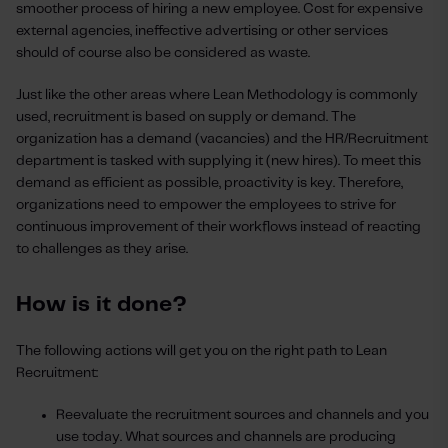
smoother process of hiring a new employee. Cost for expensive
external agencies, ineffective advertising or other services
should of course also be considered as waste.
Just like the other areas where Lean Methodology is commonly
used, recruitment is based on supply or demand. The
organization has a demand (vacancies) and the HR/Recruitment
department is tasked with supplying it (new hires). To meet this
demand as efficient as possible, proactivity is key. Therefore,
organizations need to empower the employees to strive for
continuous improvement of their workflows instead of reacting
to challenges as they arise.
How is it done?
The following actions will get you on the right path to Lean
Recruitment:
Reevaluate the recruitment sources and channels and you
use today. What sources and channels are producing