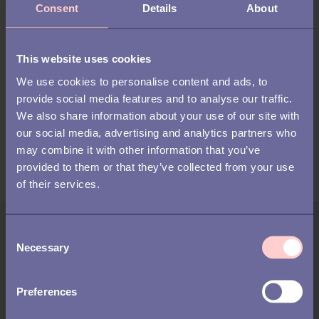
Consent
Details
About
Lean recruitment through employee
referrals
This website uses cookies
We use cookies to personalise content and ads, to
At irecommend we help organizations to develop a more
provide social media features and to analyse our traffic.
sustainable recruitment strategy by boosting employee
We also share information about your use of our site with
referrals. Our easy-to-use platform provides a structured
our social media, advertising and analytics partners who
employee referral program and helps to increase employee
may combine it with other information that you’ve
engagement through gamification and automation.
provided to them or that they’ve collected from your use
of their services.
Author:
C
Necessary
o
Linus Andersson
n
s
Linus Andersson, Director of Innovation at Talentech,
Preferences
e
leads the company’s work with AI and innovation. With
n