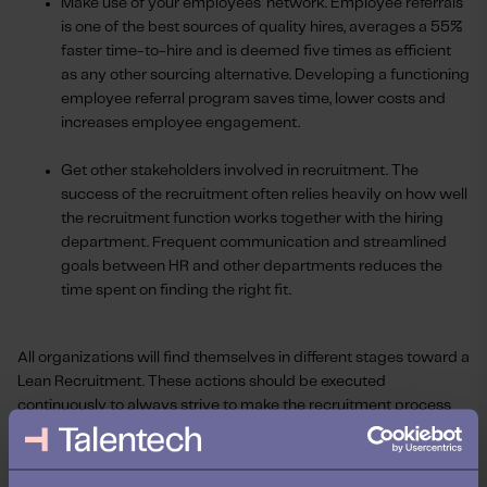
Make use of your employees' network. Employee referrals
is one of the best sources of quality hires, averages a 55%
faster time-to-hire and is deemed five times as efficient
as any other sourcing alternative. Developing a functioning
employee referral program saves time, lower costs and
increases employee engagement.
Get other stakeholders involved in recruitment. The
success of the recruitment often relies heavily on how well
the recruitment function works together with the hiring
department. Frequent communication and streamlined
goals between HR and other departments reduces the
time spent on finding the right fit.
All organizations will find themselves in different stages toward a
Lean Recruitment. These actions should be executed
continuously to always strive to make the recruitment process
leaner. Doing so will allow you to fit a smaller budget and not be
as sensitive to changes in the forecast as the economy opens up
again.