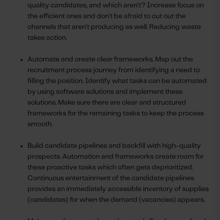
quality candidates, and which aren't? Increase focus on
the efficient ones and don't be afraid to cut out the
channels that aren't producing as well. Reducing waste
takes action.
Automate and create clear frameworks. Map out the
recruitment process journey from identifying a need to
filling the position. Identify what tasks can be automated
by using software solutions and implement these
solutions. Make sure there are clear and structured
frameworks for the remaining tasks to keep the process
smooth.
Build candidate pipelines and backfill with high-quality
prospects. Automation and frameworks create room for
these proactive tasks which often gets deprioritized.
Continuous entertainment of the candidate pipelines
provides an immediately accessible inventory of supplies
(candidates) for when the demand (vacancies) appears.