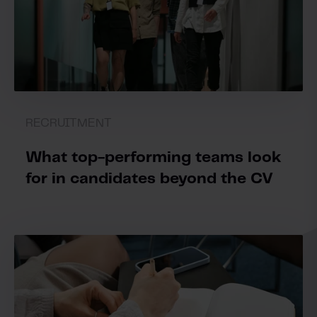
RECRUITMENT
What top-performing teams look
for in candidates beyond the CV