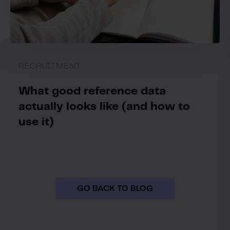
RECRUITMENT
What good reference data
actually looks like (and how to
use it)
GO BACK TO BLOG