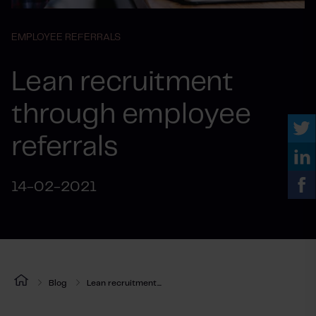
EMPLOYEE REFERRALS
Lean recruitment
through employee
referrals
14-02-2021
Blog
Lean recruitment...