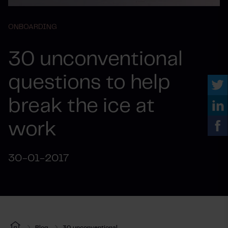
ONBOARDING
30 unconventional
questions to help
break the ice at
work
30-01-2017
Blog
30 unconventional...