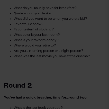
What do you usually have for breakfast?
Name a food you dislike.
What did you want to be when you were a kid?
Favorite T.V. show?
Favorite item of clothing?
What color is your bathroom?
What is your favorite candy?
Where would you retire to?
Are you a morning person or a night person?
What was the last movie you saw at the cinema?
Round 2
You've had a quick breather, time for...round two!
What is the last book you read?