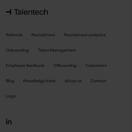
Referrals
Recruitment
Recruitment analytics
Onboarding
Talent Management
Employee feedback
Offboarding
Customers
Blog
Knowledge bank
About us
Contact
Login