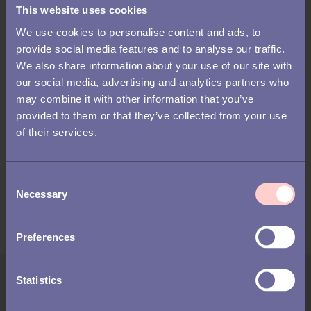
This website uses cookies
What is something no one here knows about you?
Favorite game?
We use cookies to personalise content and ads, to
Cook in or eat out?
provide social media features and to analyse our traffic.
What makes you laugh out loud?
We also share information about your use of our site with
When was the last time you got the giggles at an
our social media, advertising and analytics partners who
inappropriate time?
may combine it with other information that you’ve
What was the last thing you geeked-out about? Where
provided to them or that they’ve collected from your use
were you?
of their services.
What is the best thing that's happened to you in the last
year?
C
That's all! Ask these questions to thaw the ice for your new hires
Necessary
o
- and their team members.
n
s
Preferences
e
n
t
Statistics
Author:
S
Jesse Finn