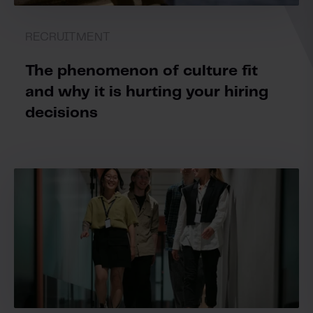
RECRUITMENT
The phenomenon of culture fit
and why it is hurting your hiring
decisions