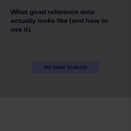
What good reference data
actually looks like (and how to
use it)
GO BACK TO BLOG