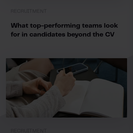
RECRUITMENT
What top-performing teams look
for in candidates beyond the CV
RECRUITMENT