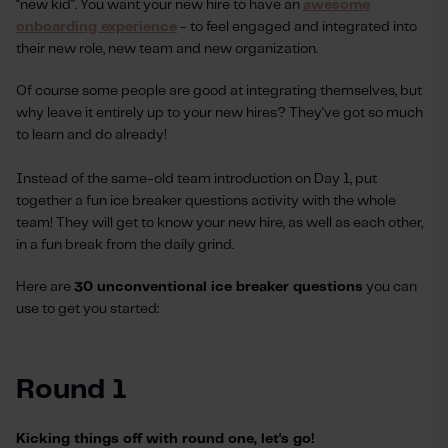
"new kid". You want your new hire to have an
awesome
onboarding experience
- to feel engaged and integrated into
their new role, new team and new organization.
Of course some people are good at integrating themselves, but
why leave it entirely up to your new hires? They've got so much
to learn and do already!
Instead of the same-old team introduction on Day 1, put
together a fun ice breaker questions activity with the whole
team! They will get to know your new hire, as well as each other,
in a fun break from the daily grind.
Here are
30 unconventional ice breaker questions
you can
use to get you started:
Round 1
Kicking things off with round one, let's go!