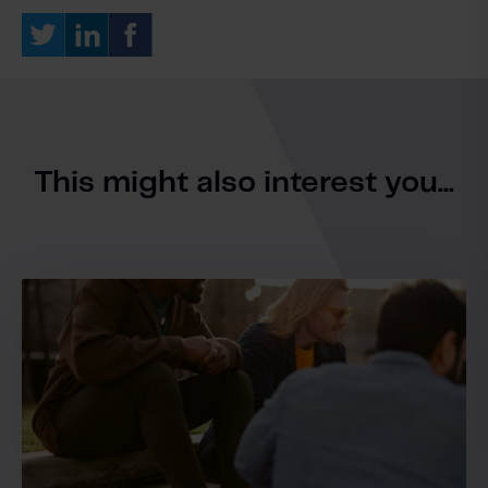
This might also interest you...