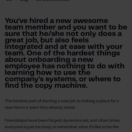
You've hired a new awesome
team member and you want to be
sure that he/she not only does a
great job, but also feels
integrated and at ease with your
team. One of the hardest things
about onboarding a new
employee has nothing to do with
learning how to use the
company's systems, or where to
find the copy machine.
The hardest part of starting a new job is making a place for a
new hire in a team that already exists.
Friendships have been forged, dynamics set, and often times
everyone is just too busy to remember what it's like to be the